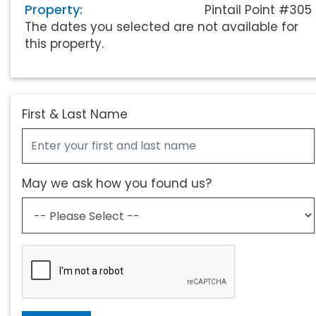
Property:
Pintail Point #305
The dates you selected are not available for
this property.
First & Last Name
May we ask how you found us?