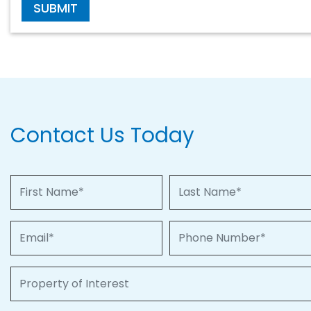
SUBMIT
Contact Us Today
First Name
Last Name
Email
Phone Number
Property of Interest