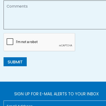
Comments
SUBMIT
SIGN UP FOR E-MAIL ALERTS TO YOUR INBOX