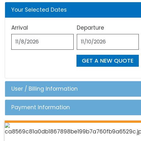
Your Selected Dates
Arrival
Departure
GET A NEW QUOTE
User / Billing Information
Payment Information