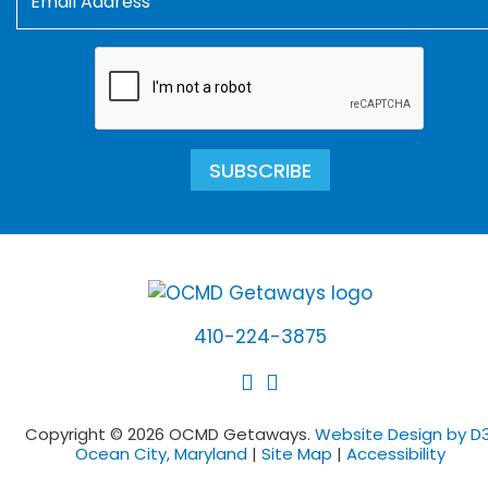
SUBSCRIBE
410-224-3875
Copyright © 2026 OCMD Getaways.
Website Design by D3
Ocean City, Maryland
|
Site Map
|
Accessibility