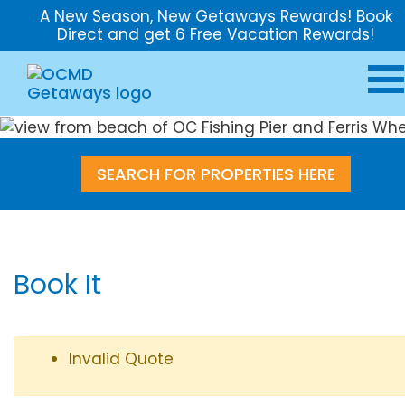
A New Season, New Getaways Rewards! Book
Direct and get 6 Free Vacation Rewards!
SEARCH FOR PROPERTIES HERE
Book It
Invalid Quote