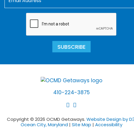
SUBSCRIBE
410-224-3875
Copyright © 2026 OCMD Getaways.
Website Design by D3
Ocean City, Maryland
|
Site Map
|
Accessibility