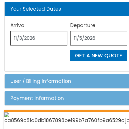
Your Selected Dates
Arrival
Departure
GET A NEW QUOTE
User / Billing Information
Payment Information