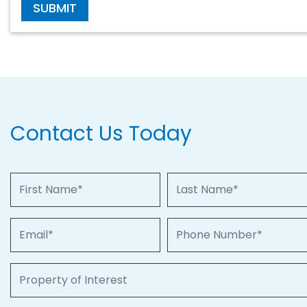
SUBMIT
Contact Us Today
First Name
Last Name
Email
Phone Number
Property of Interest