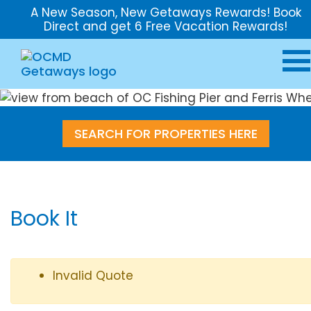
A New Season, New Getaways Rewards! Book
Direct and get 6 Free Vacation Rewards!
SEARCH FOR PROPERTIES HERE
Book It
Invalid Quote