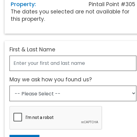
Property:
Pintail Point #305
The dates you selected are not available for
this property.
First & Last Name
May we ask how you found us?