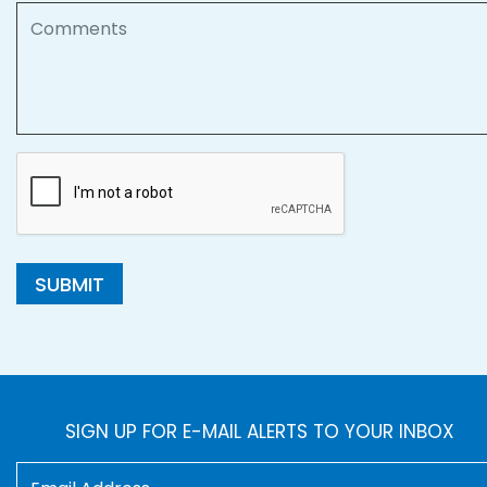
Comments
SUBMIT
SIGN UP FOR E-MAIL ALERTS TO YOUR INBOX