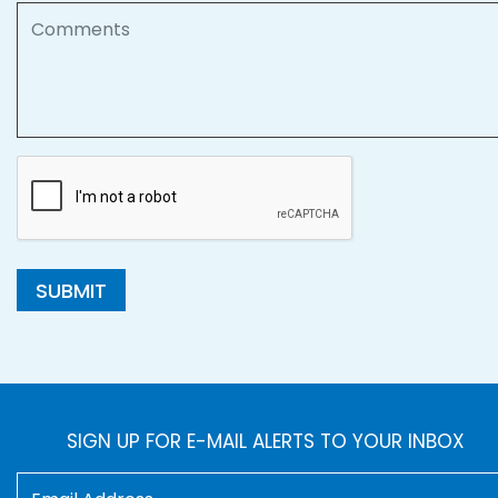
Comments
SUBMIT
SIGN UP FOR E-MAIL ALERTS TO YOUR INBOX