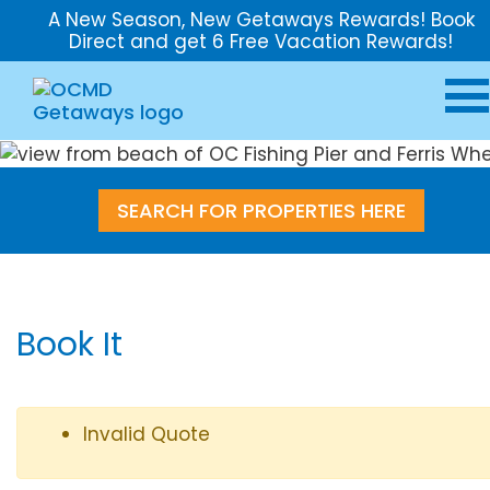
A New Season, New Getaways Rewards! Book
Direct and get 6 Free Vacation Rewards!
SEARCH FOR PROPERTIES HERE
Book It
Invalid Quote