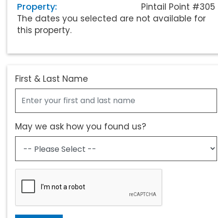
Property:
Pintail Point #305
The dates you selected are not available for
this property.
First & Last Name
May we ask how you found us?