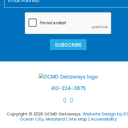
SUBSCRIBE
410-224-3875
Copyright © 2026 OCMD Getaways.
Website Design by D3
Ocean City, Maryland
|
Site Map
|
Accessibility