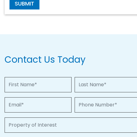
SUBMIT
Contact Us Today
First Name
Last Name
Email
Phone Number
Property of Interest