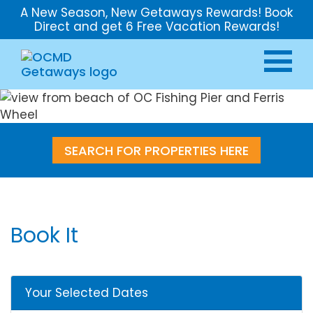
A New Season, New Getaways Rewards! Book
Direct and get 6 Free Vacation Rewards!
SEARCH FOR PROPERTIES HERE
Book It
Your Selected Dates