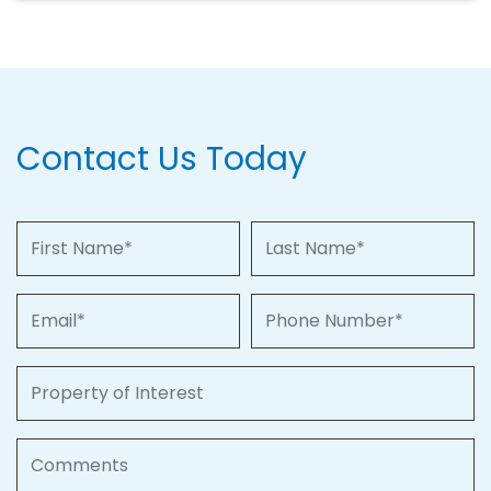
Contact Us Today
First Name
Last Name
Email
Phone Number
Property of Interest
Comments