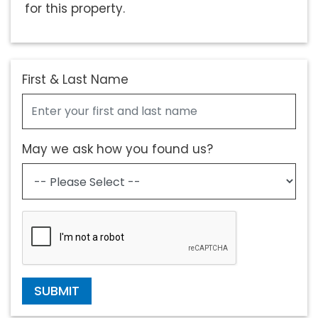
for this property.
First & Last Name
May we ask how you found us?
SUBMIT