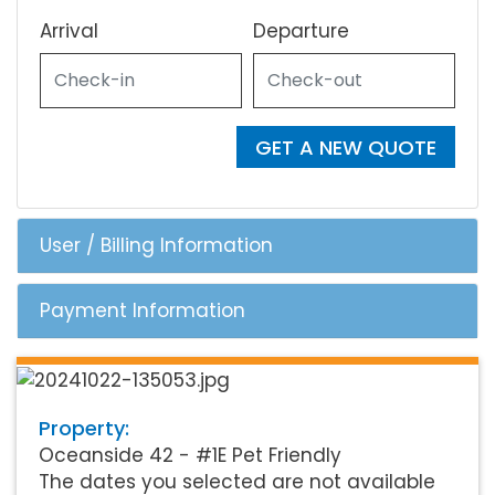
Arrival
Departure
GET A NEW QUOTE
User / Billing Information
Payment Information
Property:
Oceanside 42 - #1E Pet Friendly
The dates you selected are not available