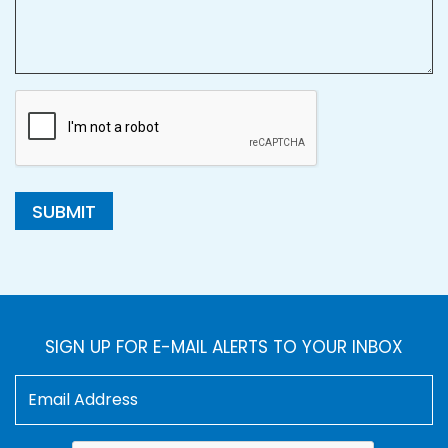
SUBMIT
SIGN UP FOR E-MAIL ALERTS TO YOUR INBOX