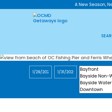
A New Season, N
SEAR
Checkin
Checkout
Location