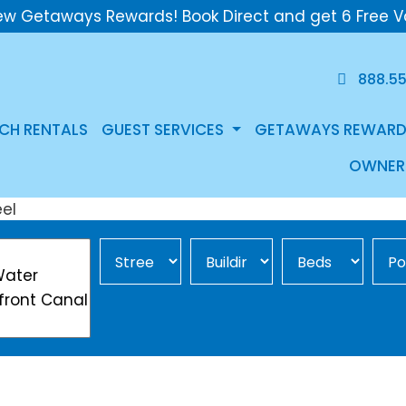
ew Getaways Rewards! Book Direct and get 6 Free V
888.5
CH RENTALS
GUEST SERVICES
GETAWAYS REWARD
OWNER
Street Area
Building
Min Beds
Pool