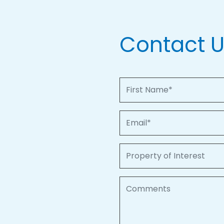
Contact 
First Name
Email
Property of Interest
Comments