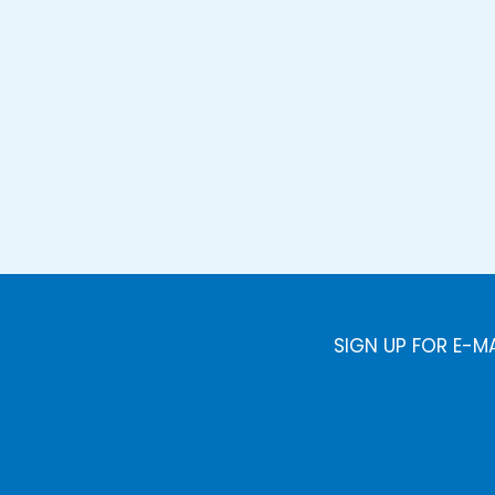
SIGN UP FOR E-M