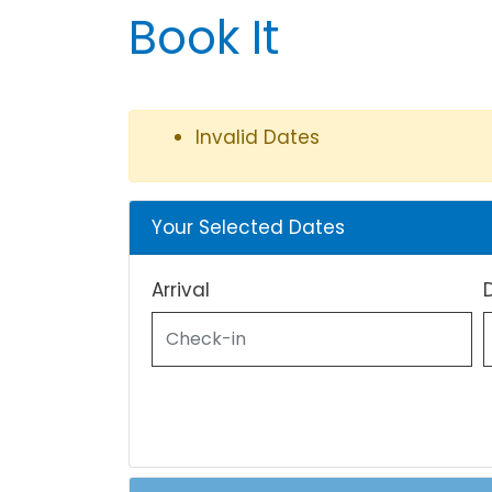
Book It
Invalid Dates
Your Selected Dates
Arrival