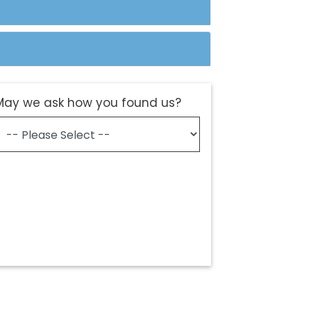
May we ask how you found us?