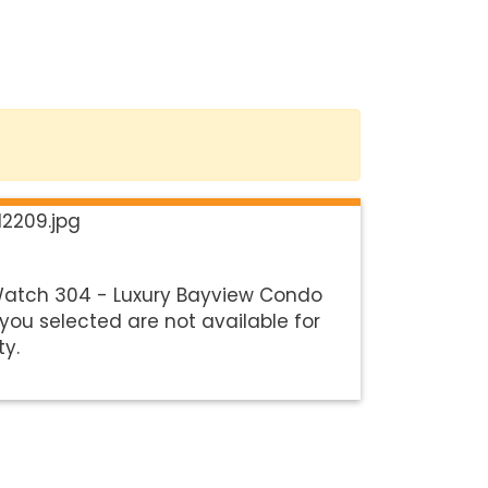
Watch 304 - Luxury Bayview Condo
you selected are not available for
ty.