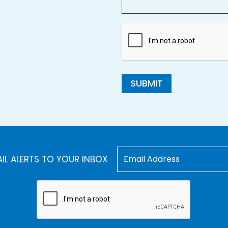
SUBMIT
AIL ALERTS TO YOUR INBOX