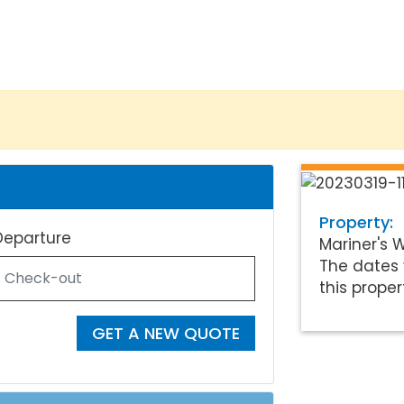
Property:
Departure
Mariner's 
The dates 
this proper
GET A NEW QUOTE