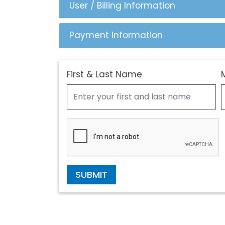
User / Billing Information
Payment Information
First & Last Name
SUBMIT