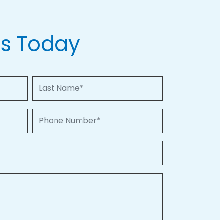
Us Today
Last Name
Phone Number