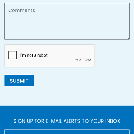
Comments
SUBMIT
SIGN UP FOR E-MAIL ALERTS TO YOUR INBOX