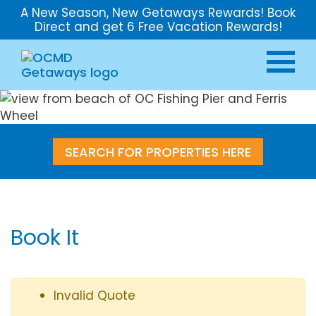
A New Season, New Getaways Rewards! Book
Direct and get 6 Free Vacation Rewards!
SEARCH FOR PROPERTIES HERE
Book It
Invalid Quote