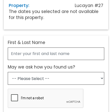
Property:
Lucayan #27
The dates you selected are not available
for this property.
First & Last Name
May we ask how you found us?