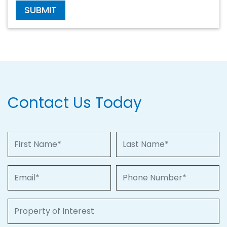
SUBMIT
Contact Us Today
First Name
Last Name
Email
Phone Number
Property of Interest