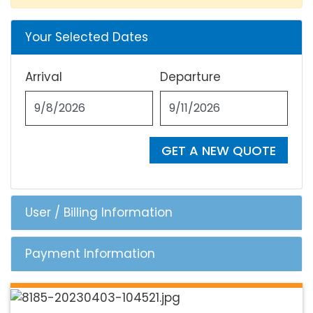
Your Selected Dates
Arrival
Departure
GET A NEW QUOTE
User / Billing Information
Payment Information