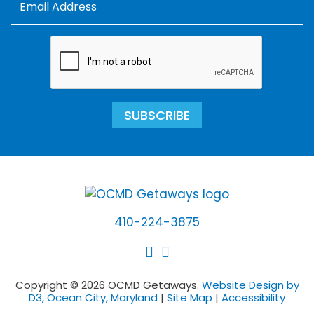
SUBSCRIBE
410-224-3875
Copyright © 2026 OCMD Getaways.
Website Design by
D3, Ocean City, Maryland
|
Site Map
|
Accessibility