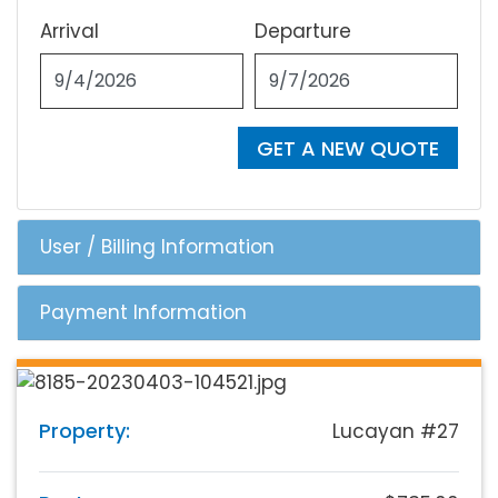
Arrival
Departure
GET A NEW QUOTE
User / Billing Information
Payment Information
Property:
Lucayan #27