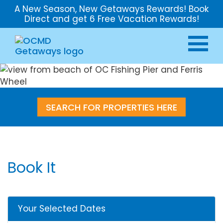
A New Season, New Getaways Rewards! Book
Direct and get 6 Free Vacation Rewards!
SEARCH FOR PROPERTIES HERE
Book It
Your Selected Dates