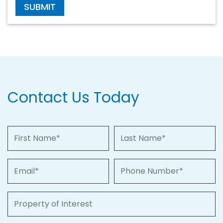
SUBMIT
Contact Us Today
First Name
Last Name
Email
Phone Number
Property of Interest