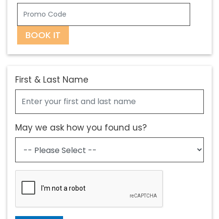
BOOK IT
First & Last Name
May we ask how you found us?