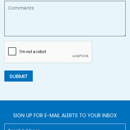
Comments
SUBMIT
SIGN UP FOR E-MAIL ALERTS TO YOUR INBOX