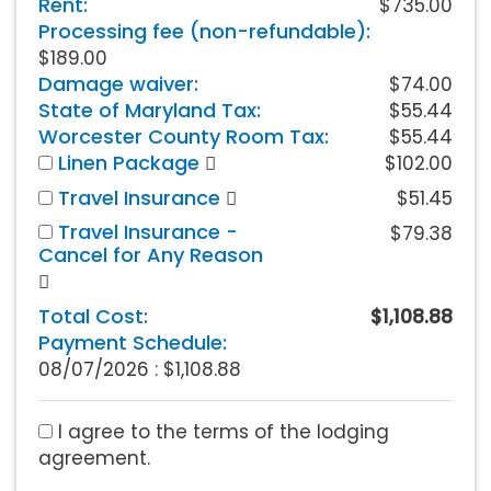
Rent:
$735.00
Processing fee (non-refundable):
$189.00
Damage waiver:
$74.00
State of Maryland Tax:
$55.44
Worcester County Room Tax:
$55.44
Linen Package
$102.00
Travel Insurance
$51.45
Travel Insurance -
$79.38
Cancel for Any Reason
Total Cost:
$1,108.88
Payment Schedule:
08/07/2026 :
$1,108.88
I agree to the terms of the lodging
agreement.