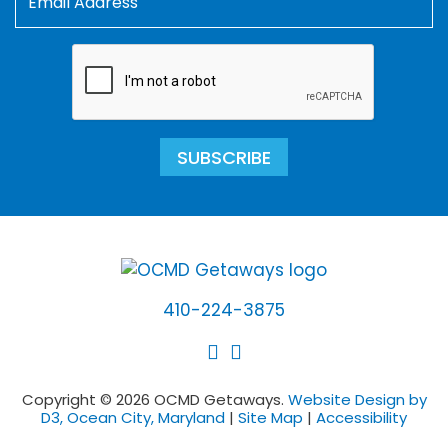
SUBSCRIBE
410-224-3875
Copyright © 2026 OCMD Getaways.
Website Design by
D3, Ocean City, Maryland
|
Site Map
|
Accessibility