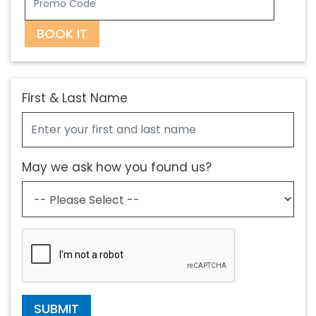
BOOK IT
First & Last Name
May we ask how you found us?
SUBMIT