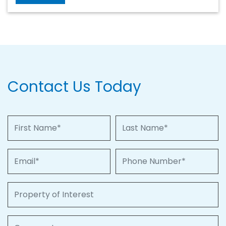
Contact Us Today
First Name
Last Name
Email
Phone Number
Property of Interest
Comments