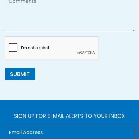
SUBMIT
SIGN UP FOR E-MAIL ALERTS TO YOUR INBOX