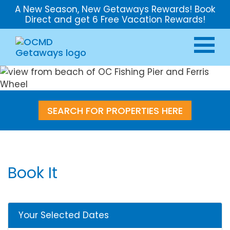
A New Season, New Getaways Rewards! Book
Direct and get 6 Free Vacation Rewards!
SEARCH FOR PROPERTIES HERE
Book It
Your Selected Dates