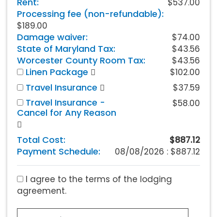
Rent:
$537.00
Processing fee (non-refundable):
$189.00
Damage waiver:
$74.00
State of Maryland Tax:
$43.56
Worcester County Room Tax:
$43.56
Linen Package
$102.00
Travel Insurance
$37.59
Travel Insurance -
$58.00
Cancel for Any Reason
Total Cost:
$887.12
Payment Schedule:
08/08/2026 :
$887.12
I agree to the terms of the lodging
agreement.