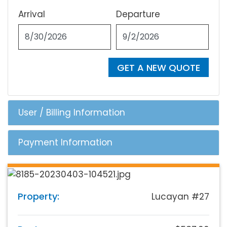
Arrival
Departure
GET A NEW QUOTE
User / Billing Information
Payment Information
Property:
Lucayan #27