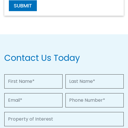
SUBMIT
Contact Us Today
First Name
Last Name
Email
Phone Number
Property of Interest