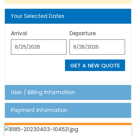
Your Selected Dates
Arrival
Departure
GET A NEW QUOTE
User / Billing Information
Payment Information