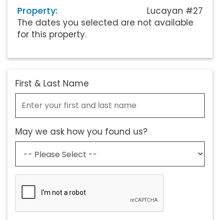
Property:
Lucayan #27
The dates you selected are not available
for this property.
First & Last Name
May we ask how you found us?