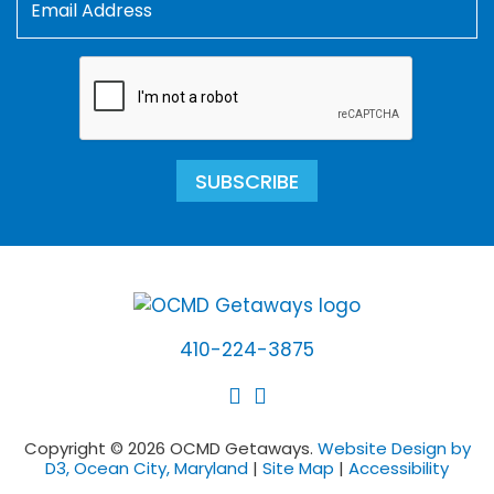
SUBSCRIBE
410-224-3875
Copyright © 2026 OCMD Getaways.
Website Design by
D3, Ocean City, Maryland
|
Site Map
|
Accessibility