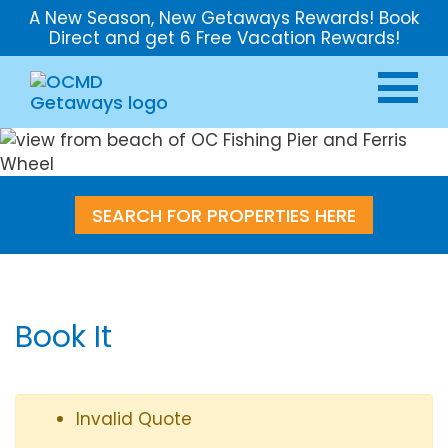
A New Season, New Getaways Rewards! Book
Direct and get 6 Free Vacation Rewards!
SEARCH FOR PROPERTIES HERE
Book It
Invalid Quote