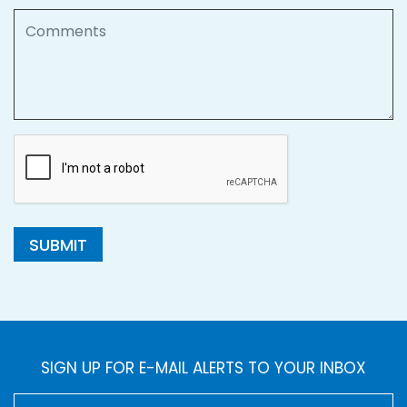
Comments
SUBMIT
SIGN UP FOR E-MAIL ALERTS TO YOUR INBOX