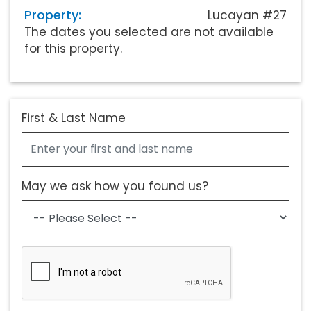
Property:
Lucayan #27
The dates you selected are not available
for this property.
First & Last Name
May we ask how you found us?