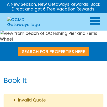
A New Season, New Getaways Rewards! Book
Direct and get 6 Free Vacation Rewards!
SEARCH FOR PROPERTIES HERE
Book It
Invalid Quote