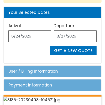
Your Selected Dates
Arrival
Departure
GET A NEW QUOTE
User / Billing Information
Payment Information