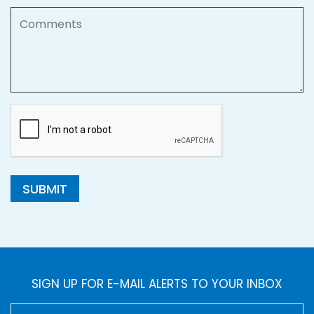
Comments
SUBMIT
SIGN UP FOR E-MAIL ALERTS TO YOUR INBOX