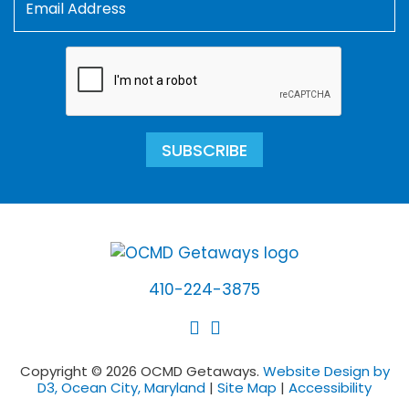
SUBSCRIBE
410-224-3875
Copyright © 2026 OCMD Getaways.
Website Design by
D3, Ocean City, Maryland
|
Site Map
|
Accessibility