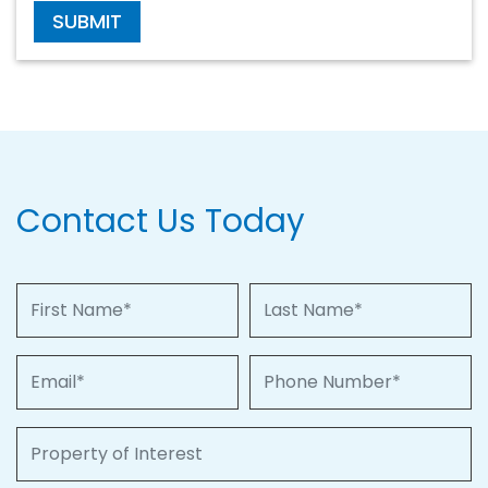
SUBMIT
Contact Us Today
First Name
Last Name
Email
Phone Number
Property of Interest