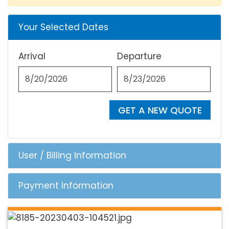
Your Selected Dates
Arrival
Departure
GET A NEW QUOTE
User / Billing Information
Payment Information