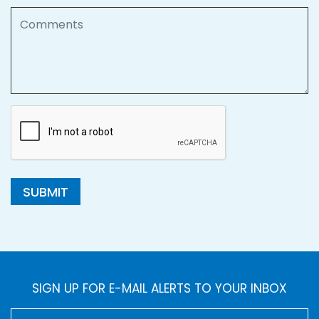
Comments
SUBMIT
SIGN UP FOR E-MAIL ALERTS TO YOUR INBOX