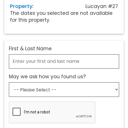
Property:
Lucayan #27
The dates you selected are not available
for this property.
First & Last Name
May we ask how you found us?