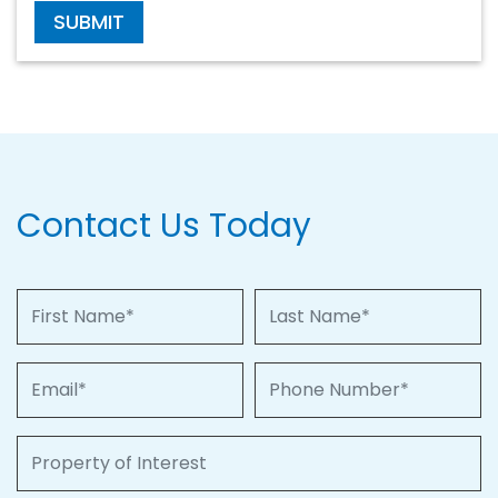
SUBMIT
Contact Us Today
First Name
Last Name
Email
Phone Number
Property of Interest