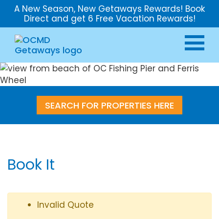
A New Season, New Getaways Rewards! Book
Direct and get 6 Free Vacation Rewards!
SEARCH FOR PROPERTIES HERE
Book It
Invalid Quote