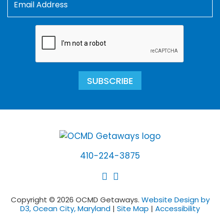
SUBSCRIBE
410-224-3875
Copyright © 2026 OCMD Getaways.
Website Design by
D3, Ocean City, Maryland
|
Site Map
|
Accessibility