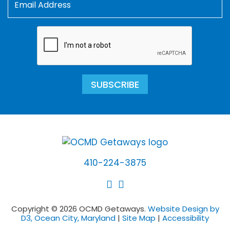
SUBSCRIBE
410-224-3875
Copyright © 2026 OCMD Getaways.
Website Design by
D3, Ocean City, Maryland
|
Site Map
|
Accessibility