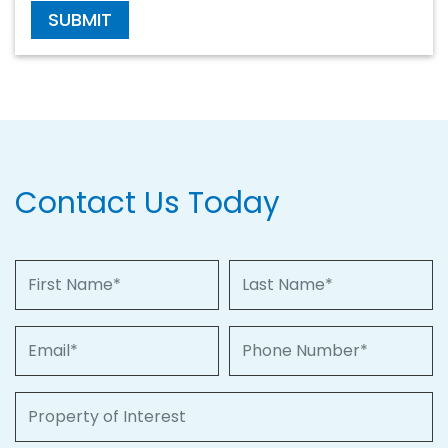
SUBMIT
Contact Us Today
First Name
Last Name
Email
Phone Number
Property of Interest