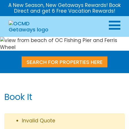
A New Season, New Getaways Rewards! Book
Direct and get 6 Free Vacation Rewards!
SEARCH FOR PROPERTIES HERE
Book It
Invalid Quote