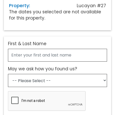
Property:
Lucayan #27
The dates you selected are not available
for this property.
First & Last Name
May we ask how you found us?