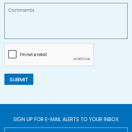
Comments
SUBMIT
SIGN UP FOR E-MAIL ALERTS TO YOUR INBOX