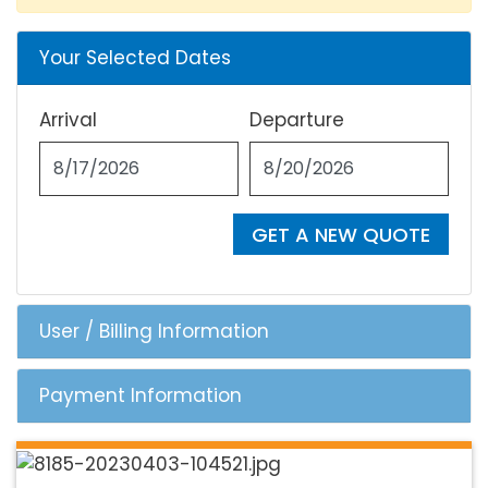
Your Selected Dates
Arrival
Departure
GET A NEW QUOTE
User / Billing Information
Payment Information