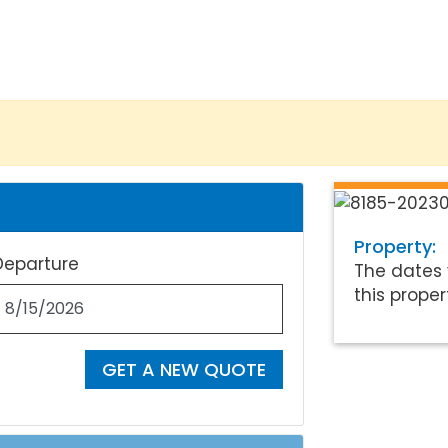
Property:
Departure
The dates 
this proper
GET A NEW QUOTE