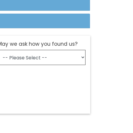
May we ask how you found us?