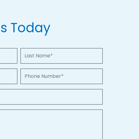
Us Today
Last Name
Phone Number