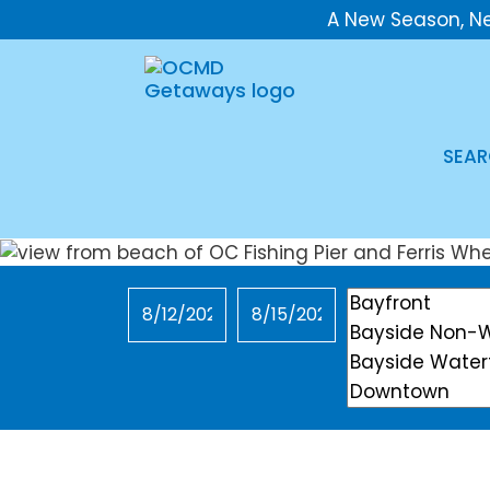
A New Season, N
SEAR
Checkin
Checkout
Location