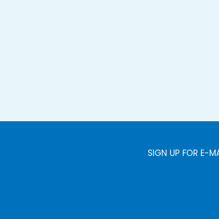
SIGN UP FOR E-M