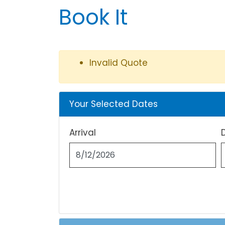
Book It
Invalid Quote
Your Selected Dates
Arrival