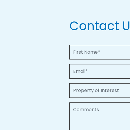
Contact 
First Name
Email
Property of Interest
Comments