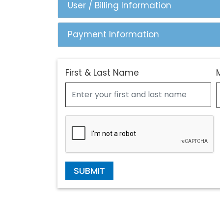
User / Billing Information
Payment Information
First & Last Name
SUBMIT