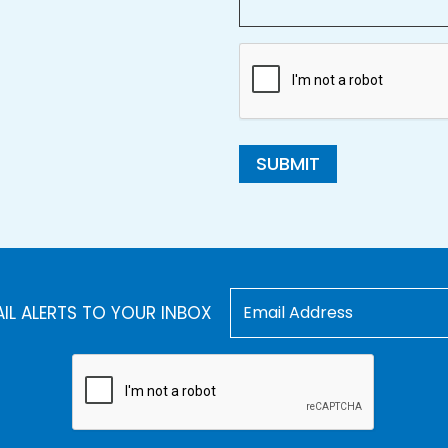
SUBMIT
AIL ALERTS TO YOUR INBOX