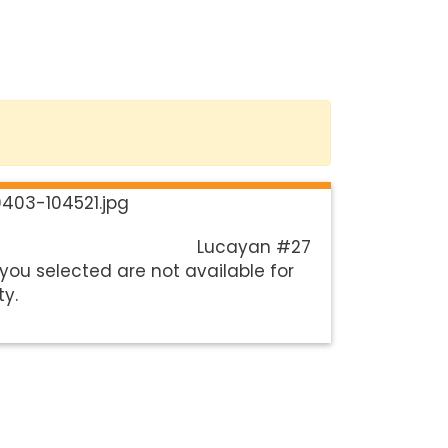
Lucayan #27
you selected are not available for
ty.