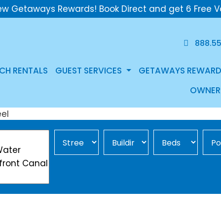
ew Getaways Rewards! Book Direct and get 6 Free V
888.5
CH RENTALS
GUEST SERVICES
GETAWAYS REWARD
OWNER
Street Area
Building
Min Beds
Pool