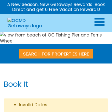
A New Season, New Getaways Rewards! Book
Direct and get 6 Free Vacation Rewards!
SEARCH FOR PROPERTIES HERE
Book It
Invalid Dates