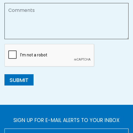
Comments
SUBMIT
SIGN UP FOR E-MAIL ALERTS TO YOUR INBOX