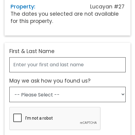
Property:
Lucayan #27
The dates you selected are not available
for this property.
First & Last Name
May we ask how you found us?