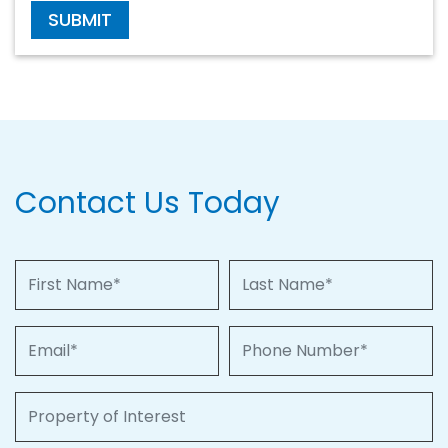
SUBMIT
Contact Us Today
First Name
Last Name
Email
Phone Number
Property of Interest