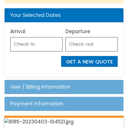
Your Selected Dates
Arrival
Departure
GET A NEW QUOTE
User / Billing Information
Payment Information