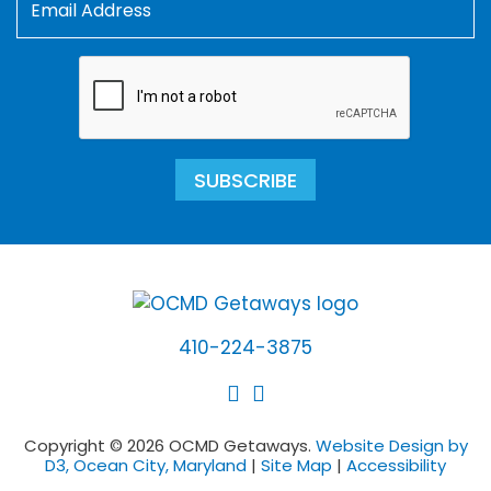
SUBSCRIBE
410-224-3875
Copyright © 2026 OCMD Getaways.
Website Design by
D3, Ocean City, Maryland
|
Site Map
|
Accessibility