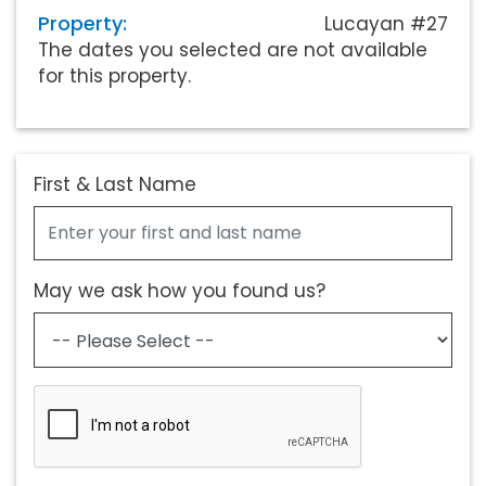
Property:
Lucayan #27
The dates you selected are not available
for this property.
First & Last Name
May we ask how you found us?