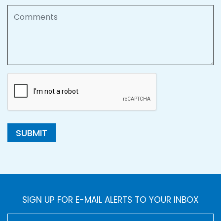
Comments
SUBMIT
SIGN UP FOR E-MAIL ALERTS TO YOUR INBOX