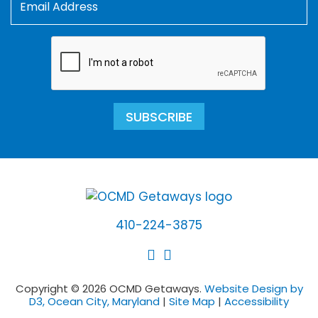
SUBSCRIBE
410-224-3875
Copyright © 2026 OCMD Getaways.
Website Design by
D3, Ocean City, Maryland
|
Site Map
|
Accessibility