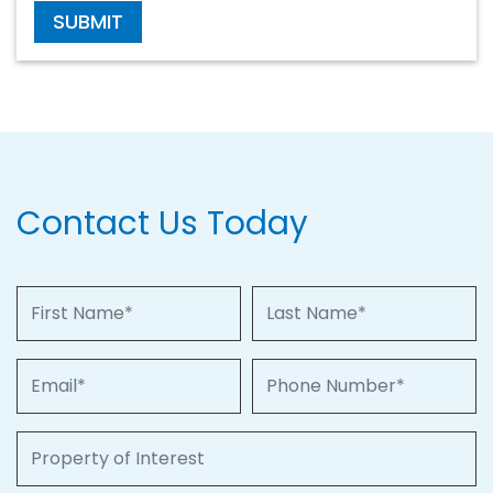
SUBMIT
Contact Us Today
First Name
Last Name
Email
Phone Number
Property of Interest