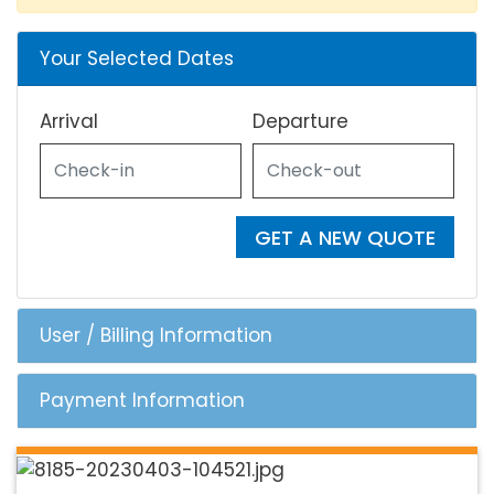
Your Selected Dates
Arrival
Departure
GET A NEW QUOTE
User / Billing Information
Payment Information