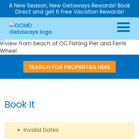
A New Season, New Getaways Rewards! Book
Direct and get 6 Free Vacation Rewards!
SEARCH FOR PROPERTIES HERE
Book It
Invalid Dates