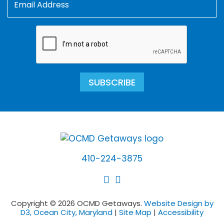
SUBSCRIBE
410-224-3875
Copyright © 2026 OCMD Getaways.
Website Design by
D3, Ocean City, Maryland
|
Site Map
|
Accessibility