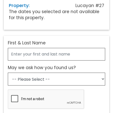
Property:
Lucayan #27
The dates you selected are not available
for this property.
First & Last Name
May we ask how you found us?