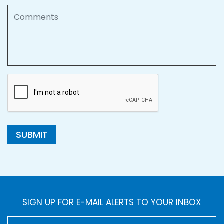
Comments
SUBMIT
SIGN UP FOR E-MAIL ALERTS TO YOUR INBOX