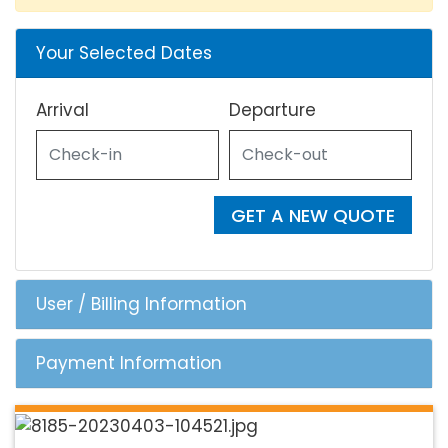
Your Selected Dates
Arrival
Departure
GET A NEW QUOTE
User / Billing Information
Payment Information