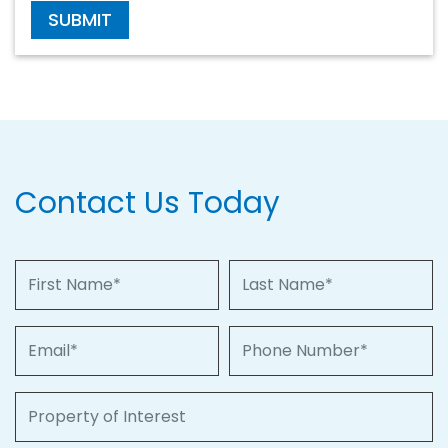
SUBMIT
Contact Us Today
First Name
Last Name
Email
Phone Number
Property of Interest