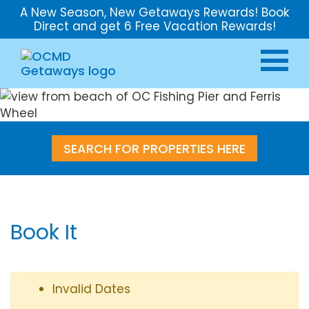
A New Season, New Getaways Rewards! Book
Direct and get 6 Free Vacation Rewards!
SEARCH FOR PROPERTIES HERE
Book It
Invalid Dates