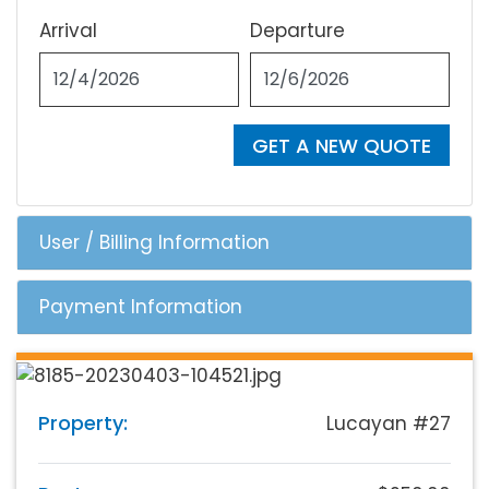
Arrival
Departure
GET A NEW QUOTE
User / Billing Information
Payment Information
Property:
Lucayan #27