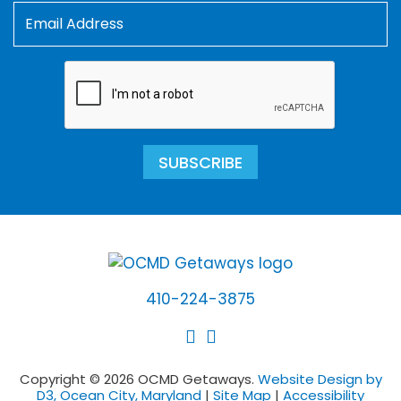
SUBSCRIBE
410-224-3875
Copyright © 2026 OCMD Getaways.
Website Design by
D3, Ocean City, Maryland
|
Site Map
|
Accessibility