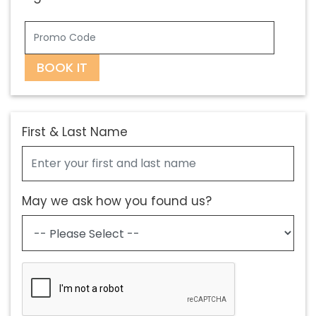
BOOK IT
First & Last Name
May we ask how you found us?