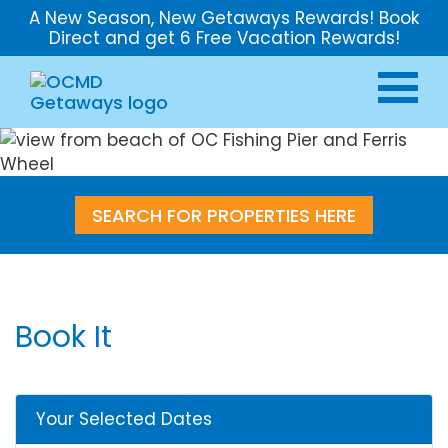
A New Season, New Getaways Rewards! Book
Direct and get 6 Free Vacation Rewards!
SEARCH FOR PROPERTIES HERE
Book It
Your Selected Dates