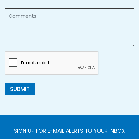
Comments
SUBMIT
SIGN UP FOR E-MAIL ALERTS TO YOUR INBOX