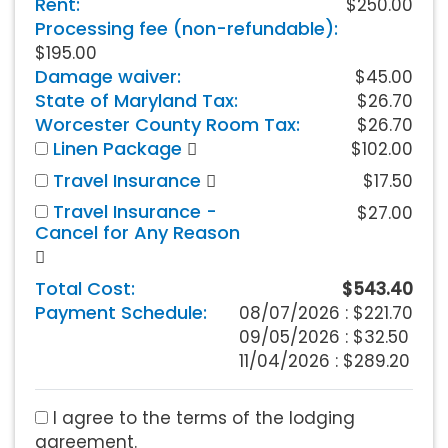
Rent:
$250.00
Processing fee (non-refundable):
$195.00
Damage waiver:
$45.00
State of Maryland Tax:
$26.70
Worcester County Room Tax:
$26.70
Linen Package
$102.00
Travel Insurance
$17.50
Travel Insurance -
$27.00
Cancel for Any Reason
Total Cost:
$543.40
Payment Schedule:
08/07/2026 :
$221.70
09/05/2026 : $32.50
11/04/2026 : $289.20
I agree to the terms of the lodging
agreement.