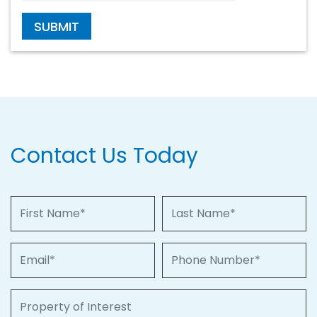
SUBMIT
Contact Us Today
First Name
Last Name
Email
Phone Number
Property of Interest