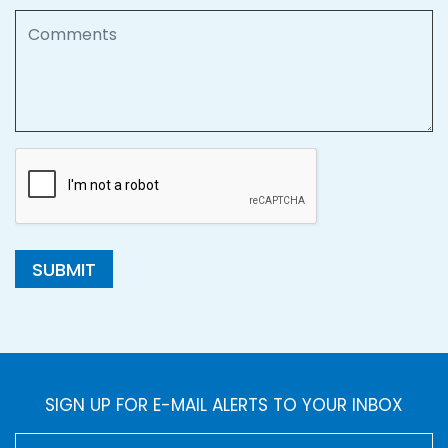
Comments
SUBMIT
SIGN UP FOR E-MAIL ALERTS TO YOUR INBOX