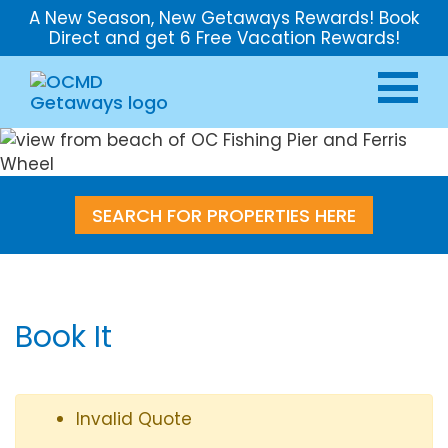
A New Season, New Getaways Rewards! Book
Direct and get 6 Free Vacation Rewards!
SEARCH FOR PROPERTIES HERE
Book It
Invalid Quote