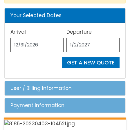
Your Selected Dates
Arrival
Departure
GET A NEW QUOTE
User / Billing Information
Payment Information