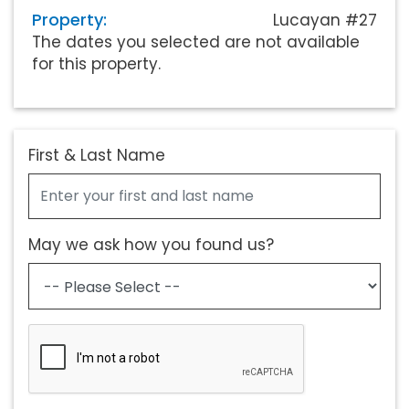
Property:
Lucayan #27
The dates you selected are not available
for this property.
First & Last Name
May we ask how you found us?