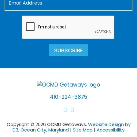
SUBSCRIBE
410-224-3875
Copyright © 2026 OCMD Getaways.
Website Design by
D3, Ocean City, Maryland
|
Site Map
|
Accessibility