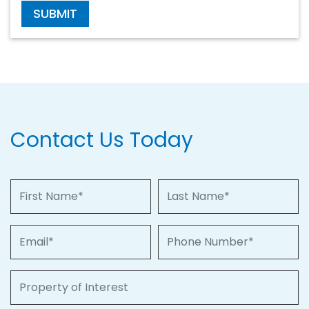
SUBMIT
Contact Us Today
First Name
Last Name
Email
Phone Number
Property of Interest