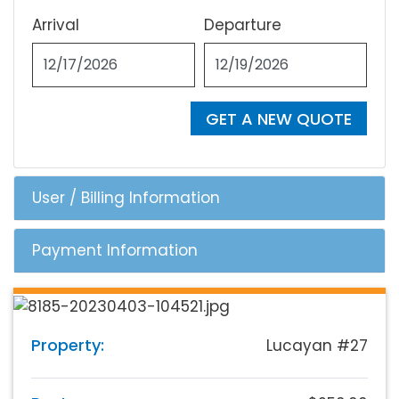
Arrival
Departure
GET A NEW QUOTE
User / Billing Information
Payment Information
Property:
Lucayan #27