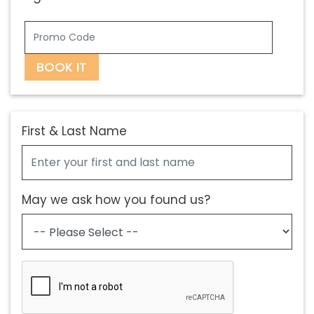
BOOK IT
First & Last Name
May we ask how you found us?