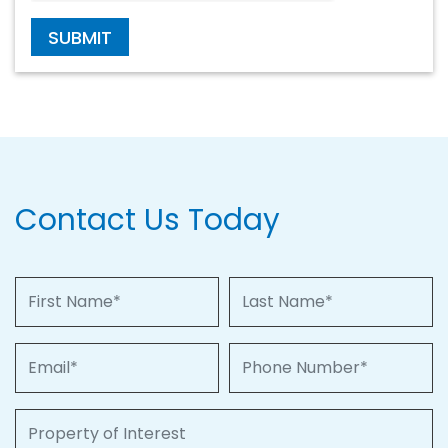
SUBMIT
Contact Us Today
First Name
Last Name
Email
Phone Number
Property of Interest