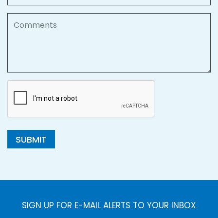
Comments
SUBMIT
SIGN UP FOR E-MAIL ALERTS TO YOUR INBOX