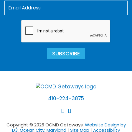
SUBSCRIBE
410-224-3875
Copyright © 2026 OCMD Getaways.
Website Design by
D3, Ocean City, Maryland
|
Site Map
|
Accessibility