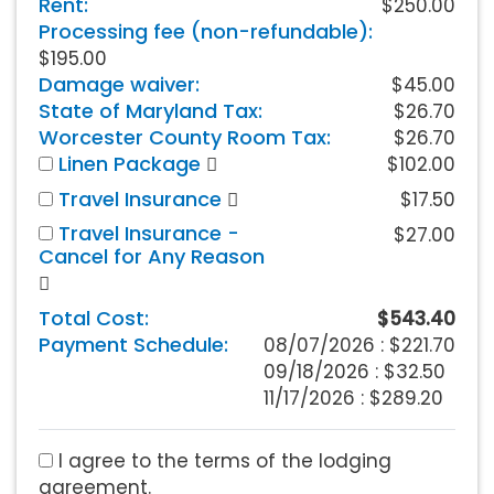
Rent:
$250.00
Processing fee (non-refundable):
$195.00
Damage waiver:
$45.00
State of Maryland Tax:
$26.70
Worcester County Room Tax:
$26.70
Linen Package
$102.00
Travel Insurance
$17.50
Travel Insurance -
$27.00
Cancel for Any Reason
Total Cost:
$543.40
Payment Schedule:
08/07/2026 :
$221.70
09/18/2026 : $32.50
11/17/2026 : $289.20
I agree to the terms of the lodging
agreement.