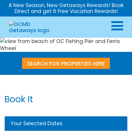
A New Season, New Getaways Rewards! Book
Direct and get 6 Free Vacation Rewards!
SEARCH FOR PROPERTIES HERE
Book It
Your Selected Dates