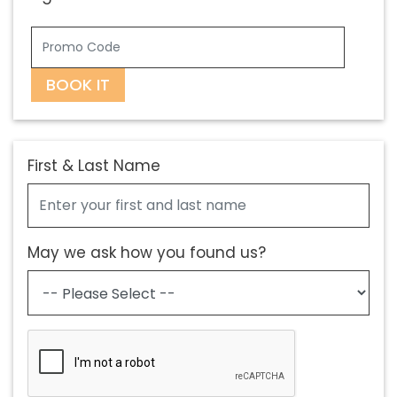
BOOK IT
First & Last Name
May we ask how you found us?