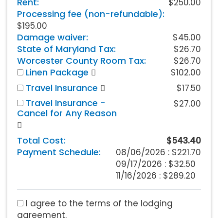
Rent:
$250.00
Processing fee (non-refundable):
$195.00
Damage waiver:
$45.00
State of Maryland Tax:
$26.70
Worcester County Room Tax:
$26.70
Linen Package
$102.00
Travel Insurance
$17.50
Travel Insurance -
$27.00
Cancel for Any Reason
Total Cost:
$543.40
Payment Schedule:
08/06/2026 :
$221.70
09/17/2026 : $32.50
11/16/2026 : $289.20
I agree to the terms of the lodging
agreement.