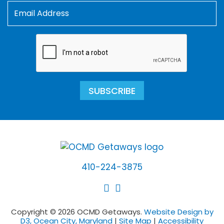
SUBSCRIBE
410-224-3875
Copyright © 2026 OCMD Getaways.
Website Design by
D3, Ocean City, Maryland
|
Site Map
|
Accessibility