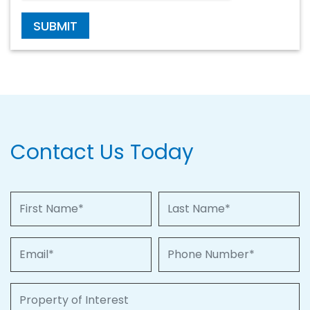
SUBMIT
Contact Us Today
First Name
Last Name
Email
Phone Number
Property of Interest