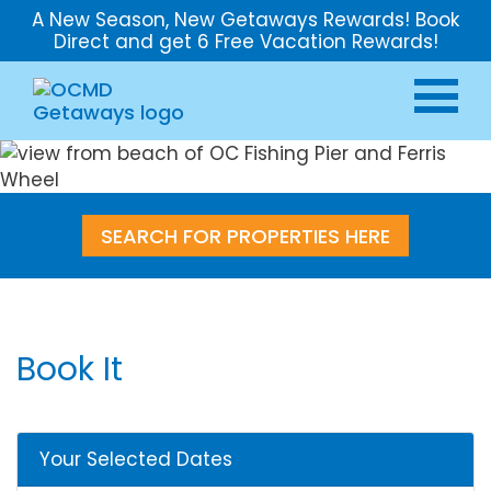
A New Season, New Getaways Rewards! Book
Direct and get 6 Free Vacation Rewards!
SEARCH FOR PROPERTIES HERE
Book It
Your Selected Dates