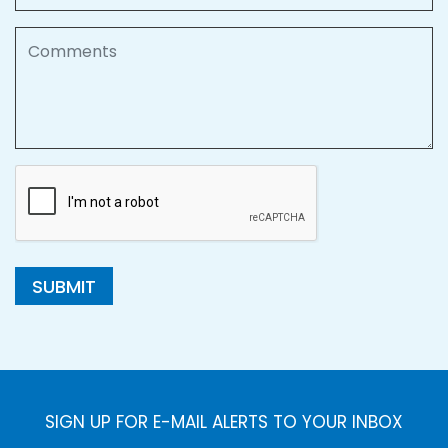
Comments
SUBMIT
SIGN UP FOR E-MAIL ALERTS TO YOUR INBOX