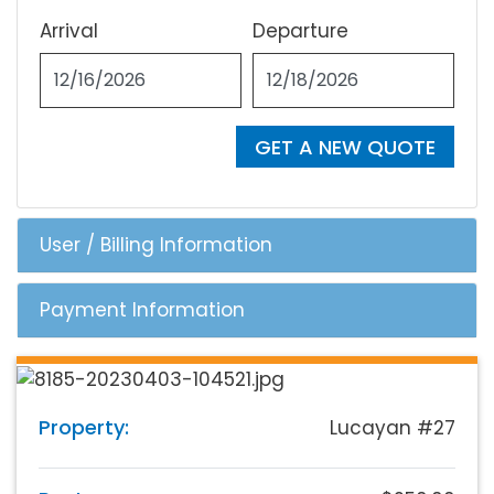
Arrival
Departure
GET A NEW QUOTE
User / Billing Information
Payment Information
Property:
Lucayan #27