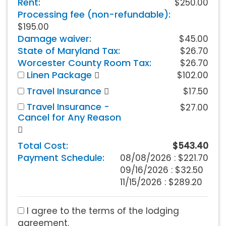
Rent:
$250.00
Processing fee (non-refundable):
$195.00
Damage waiver:
$45.00
State of Maryland Tax:
$26.70
Worcester County Room Tax:
$26.70
Linen Package
$102.00
Travel Insurance
$17.50
Travel Insurance -
$27.00
Cancel for Any Reason
Total Cost:
$543.40
Payment Schedule:
08/08/2026 :
$221.70
09/16/2026 : $32.50
11/15/2026 : $289.20
I agree to the terms of the lodging
agreement.