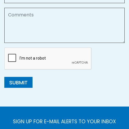
Comments
SUBMIT
SIGN UP FOR E-MAIL ALERTS TO YOUR INBOX