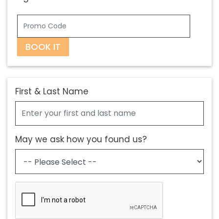
BOOK IT
First & Last Name
May we ask how you found us?