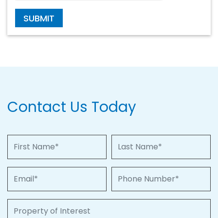
SUBMIT
Contact Us Today
First Name
Last Name
Email
Phone Number
Property of Interest