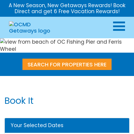
A New Season, New Getaways Rewards! Book
Direct and get 6 Free Vacation Rewards!
SEARCH FOR PROPERTIES HERE
Book It
Your Selected Dates