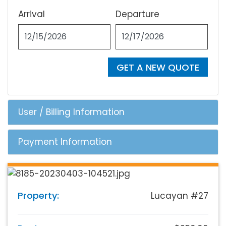
Arrival
Departure
GET A NEW QUOTE
User / Billing Information
Payment Information
Property:
Lucayan #27