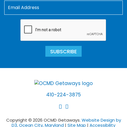
SUBSCRIBE
410-224-3875
Copyright © 2026 OCMD Getaways.
Website Design by
D3, Ocean City, Maryland
|
Site Map
|
Accessibility