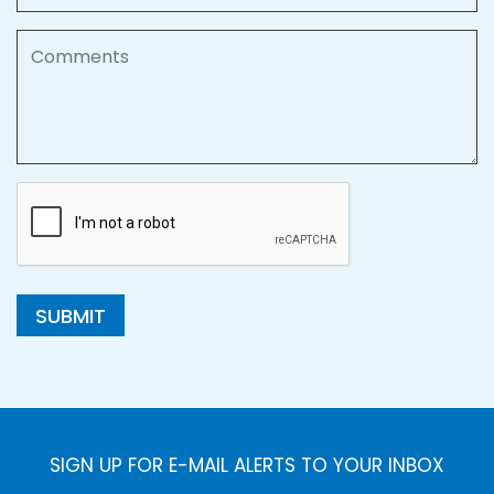
Comments
SUBMIT
SIGN UP FOR E-MAIL ALERTS TO YOUR INBOX