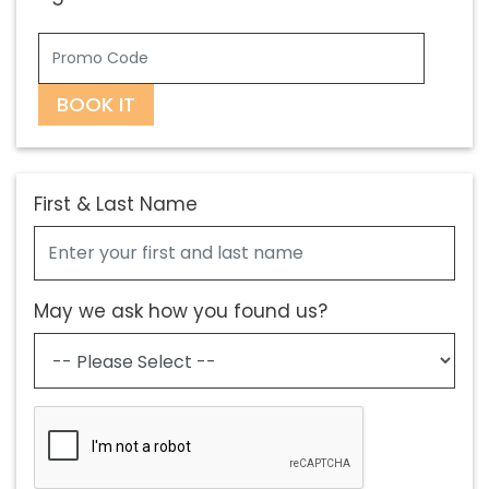
BOOK IT
First & Last Name
May we ask how you found us?