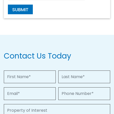
SUBMIT
Contact Us Today
First Name
Last Name
Email
Phone Number
Property of Interest