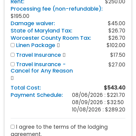
Rent:
$250.00
Processing fee (non-refundable):
$195.00
Damage waiver:
$45.00
State of Maryland Tax:
$26.70
Worcester County Room Tax:
$26.70
Linen Package
$102.00
Travel Insurance
$17.50
Travel Insurance -
$27.00
Cancel for Any Reason
Total Cost:
$543.40
Payment Schedule:
08/06/2026 :
$221.70
08/09/2026 : $32.50
10/08/2026 : $289.20
I agree to the terms of the lodging
agreement.