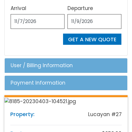
Arrival
Departure
GET A NEW QUOTE
User / Billing Information
Payment Information
Property:
Lucayan #27