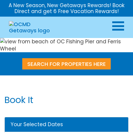
A New Season, New Getaways Rewards! Book
Direct and get 6 Free Vacation Rewards!
SEARCH FOR PROPERTIES HERE
Book It
Your Selected Dates