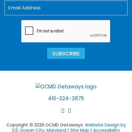
SUBSCRIBE
410-224-3875
Copyright © 2026 OCMD Getaways.
Website Design by
D3, Ocean City, Maryland
|
Site Map
|
Accessibility