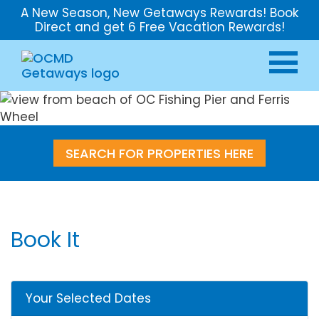
A New Season, New Getaways Rewards! Book
Direct and get 6 Free Vacation Rewards!
SEARCH FOR PROPERTIES HERE
Book It
Your Selected Dates