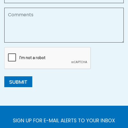
Comments
SUBMIT
SIGN UP FOR E-MAIL ALERTS TO YOUR INBOX