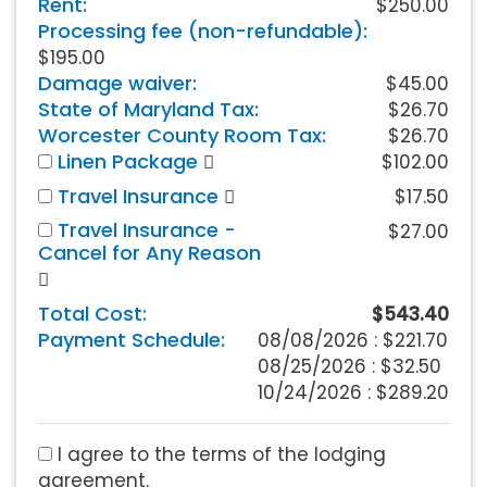
Rent:
$250.00
Processing fee (non-refundable):
$195.00
Damage waiver:
$45.00
State of Maryland Tax:
$26.70
Worcester County Room Tax:
$26.70
Linen Package
$102.00
Travel Insurance
$17.50
Travel Insurance -
$27.00
Cancel for Any Reason
Total Cost:
$543.40
Payment Schedule:
08/08/2026 :
$221.70
08/25/2026 : $32.50
10/24/2026 : $289.20
I agree to the terms of the lodging
agreement.