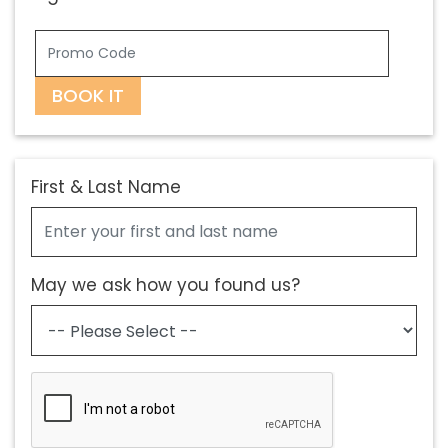
BOOK IT
First & Last Name
May we ask how you found us?