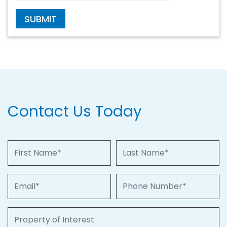
SUBMIT
Contact Us Today
First Name
Last Name
Email
Phone Number
Property of Interest