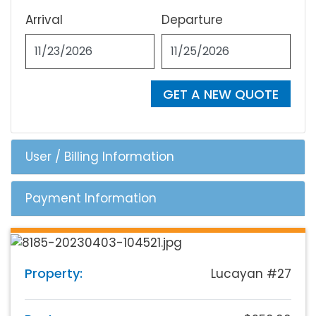
Arrival
Departure
GET A NEW QUOTE
User / Billing Information
Payment Information
Property:
Lucayan #27