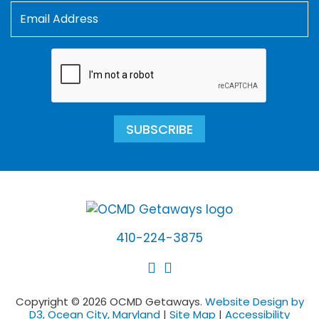
SUBSCRIBE
410-224-3875
Copyright © 2026 OCMD Getaways.
Website Design by
D3, Ocean City, Maryland
|
Site Map
|
Accessibility