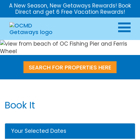
A New Season, New Getaways Rewards! Book
Direct and get 6 Free Vacation Rewards!
SEARCH FOR PROPERTIES HERE
Book It
Your Selected Dates