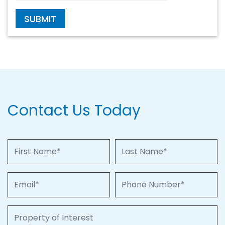
SUBMIT
Contact Us Today
First Name
Last Name
Email
Phone Number
Property of Interest