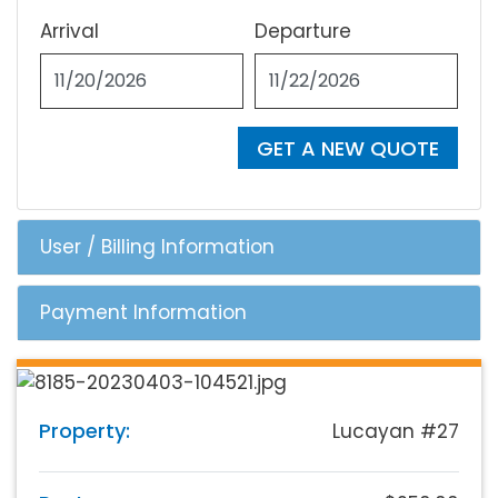
Arrival
Departure
GET A NEW QUOTE
User / Billing Information
Payment Information
Property:
Lucayan #27