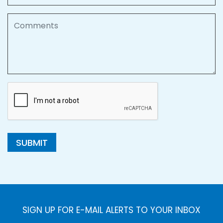
Comments
SUBMIT
SIGN UP FOR E-MAIL ALERTS TO YOUR INBOX