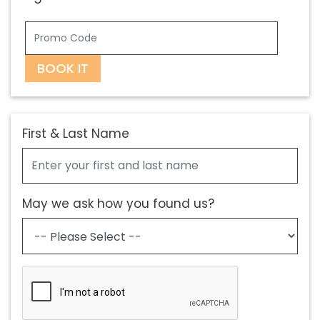
BOOK IT
First & Last Name
May we ask how you found us?