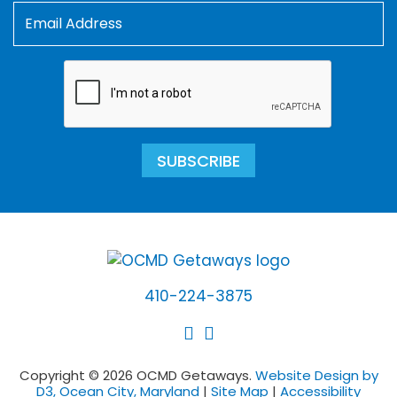
SUBSCRIBE
410-224-3875
Copyright © 2026 OCMD Getaways.
Website Design by
D3, Ocean City, Maryland
|
Site Map
|
Accessibility