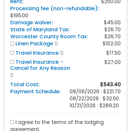
Rent:
$250.00
Processing fee (non-refundable):
$195.00
Damage waiver:
$45.00
State of Maryland Tax:
$26.70
Worcester County Room Tax:
$26.70
Linen Package
$102.00
Travel Insurance
$17.50
Travel Insurance -
$27.00
Cancel for Any Reason
Total Cost:
$543.40
Payment Schedule:
08/06/2026 :
$221.70
08/22/2026 : $32.50
10/21/2026 : $289.20
I agree to the terms of the lodging
agreement.