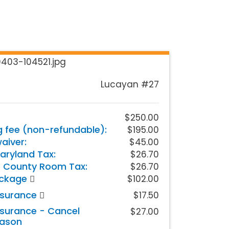
Lucayan #27
$250.00
g fee (non-refundable):
$195.00
iver:
$45.00
aryland Tax:
$26.70
 County Room Tax:
$26.70
ackage
$102.00
nsurance
$17.50
nsurance - Cancel
$27.00
eason