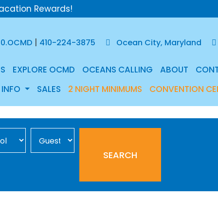
acation Rewards!
|
50.OCMD
410-224-3875
Ocean City, Maryland
S
EXPLORE OCMD
OCEANS CALLING
ABOUT
CON
 INFO
SALES
2 NIGHT MINIMUMS
CONVENTION CE
Occupancy
SEARCH