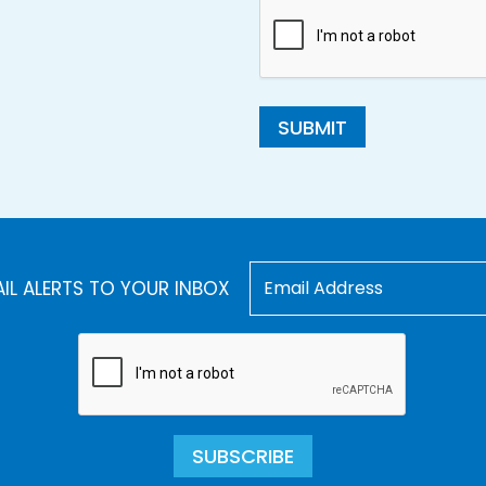
SUBMIT
AIL ALERTS TO YOUR INBOX
SUBSCRIBE