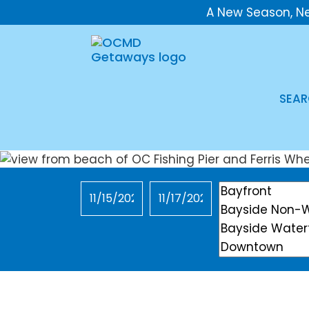
A New Season, N
SEAR
Checkin
Checkout
Location