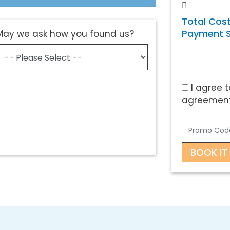
Total Cost
Payment S
May we ask how you found us?
I agree t
agreement
BOOK IT