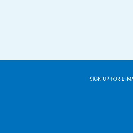
SIGN UP FOR E-M