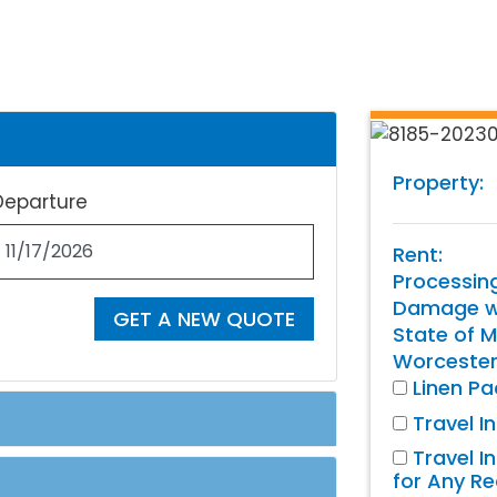
Property:
Departure
Rent:
Processin
Damage wa
GET A NEW QUOTE
State of M
Worcester
Linen P
Travel I
Travel I
for Any R