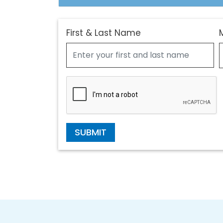
First & Last Name
SUBMIT