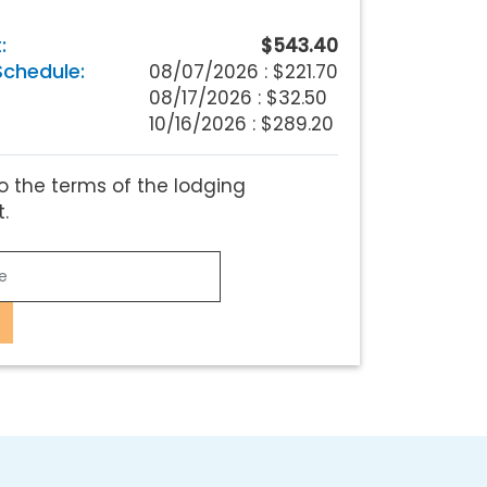
:
$543.40
chedule:
08/07/2026 :
$221.70
08/17/2026 : $32.50
10/16/2026 : $289.20
o the terms of the lodging
.