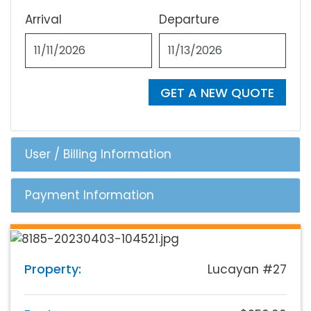
Arrival
Departure
GET A NEW QUOTE
User / Billing Information
Payment Information
Property:
Lucayan #27