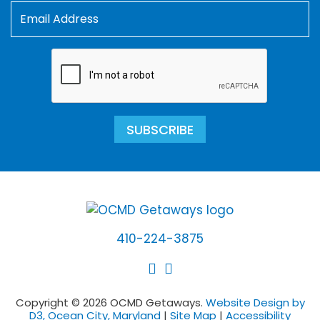
SUBSCRIBE
410-224-3875
Copyright © 2026 OCMD Getaways.
Website Design by
D3, Ocean City, Maryland
|
Site Map
|
Accessibility