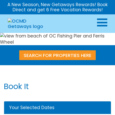
A New Season, New Getaways Rewards! Book
Direct and get 6 Free Vacation Rewards!
SEARCH FOR PROPERTIES HERE
Book It
Your Selected Dates