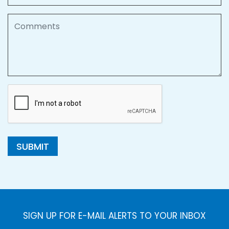
Comments
SUBMIT
SIGN UP FOR E-MAIL ALERTS TO YOUR INBOX