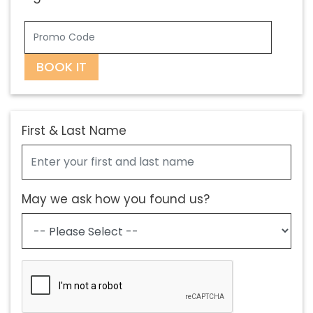
BOOK IT
First & Last Name
May we ask how you found us?