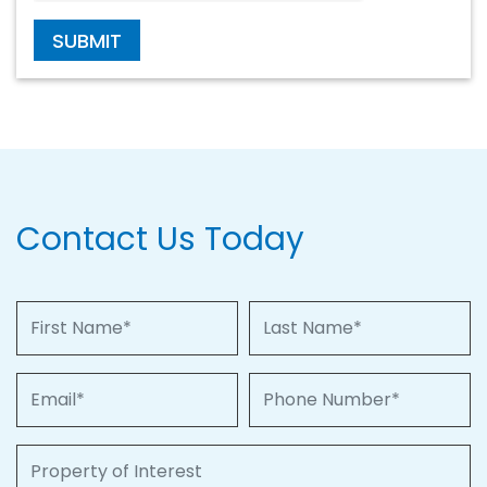
SUBMIT
Contact Us Today
First Name
Last Name
Email
Phone Number
Property of Interest