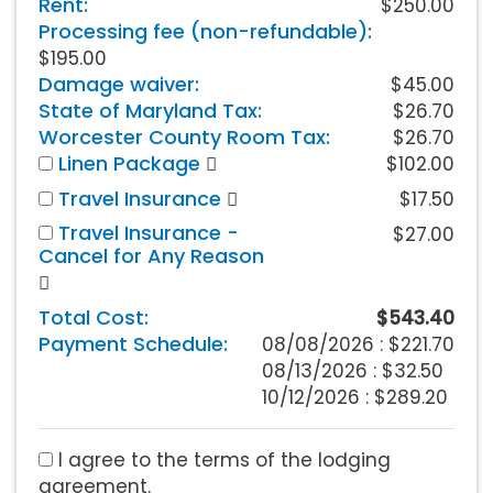
Rent:
$250.00
Processing fee (non-refundable):
$195.00
Damage waiver:
$45.00
State of Maryland Tax:
$26.70
Worcester County Room Tax:
$26.70
Linen Package
$102.00
Travel Insurance
$17.50
Travel Insurance -
$27.00
Cancel for Any Reason
Total Cost:
$543.40
Payment Schedule:
08/08/2026 :
$221.70
08/13/2026 : $32.50
10/12/2026 : $289.20
I agree to the terms of the lodging
agreement.