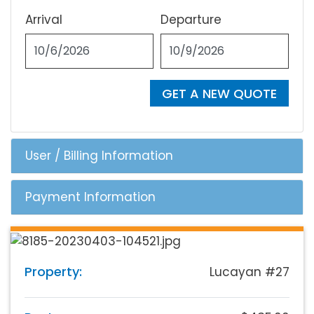
Arrival
Departure
GET A NEW QUOTE
User / Billing Information
Payment Information
Property:
Lucayan #27