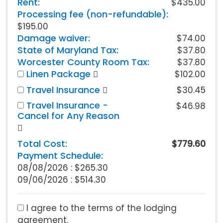
Rent:
$435.00
Processing fee (non-refundable):
$195.00
Damage waiver:
$74.00
State of Maryland Tax:
$37.80
Worcester County Room Tax:
$37.80
Linen Package
$102.00
Travel Insurance
$30.45
Travel Insurance -
$46.98
Cancel for Any Reason
Total Cost:
$779.60
Payment Schedule:
08/08/2026 :
$265.30
09/06/2026 : $514.30
I agree to the terms of the lodging
agreement.