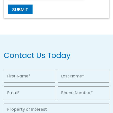
SUBMIT
Contact Us Today
First Name
Last Name
Email
Phone Number
Property of Interest