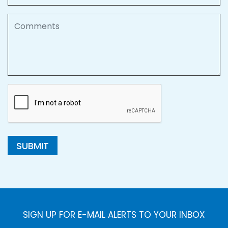
Comments
SUBMIT
SIGN UP FOR E-MAIL ALERTS TO YOUR INBOX