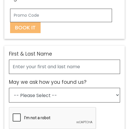
BOOK IT
First & Last Name
May we ask how you found us?