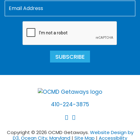
SUBSCRIBE
410-224-3875
Copyright © 2026 OCMD Getaways.
Website Design by
D3, Ocean City, Maryland
|
Site Map
|
Accessibility