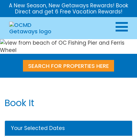
A New Season, New Getaways Rewards! Book
Direct and get 6 Free Vacation Rewards!
SEARCH FOR PROPERTIES HERE
Book It
Your Selected Dates