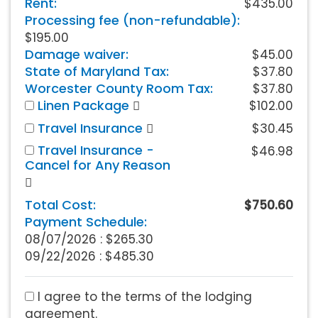
Rent:
$435.00
Processing fee (non-refundable):
$195.00
Damage waiver:
$45.00
State of Maryland Tax:
$37.80
Worcester County Room Tax:
$37.80
Linen Package
$102.00
Travel Insurance
$30.45
Travel Insurance -
$46.98
Cancel for Any Reason
Total Cost:
$750.60
Payment Schedule:
08/07/2026 :
$265.30
09/22/2026 : $485.30
I agree to the terms of the lodging
agreement.