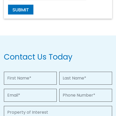
SUBMIT
Contact Us Today
First Name
Last Name
Email
Phone Number
Property of Interest