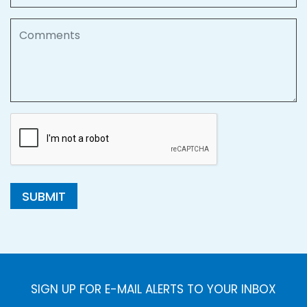
Comments
SUBMIT
SIGN UP FOR E-MAIL ALERTS TO YOUR INBOX