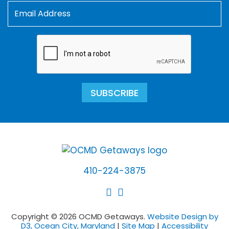
SUBSCRIBE
410-224-3875
Copyright © 2026 OCMD Getaways.
Website Design by
D3, Ocean City, Maryland
|
Site Map
|
Accessibility