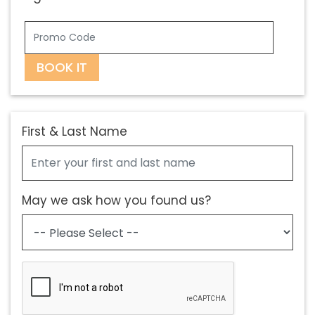
BOOK IT
First & Last Name
May we ask how you found us?