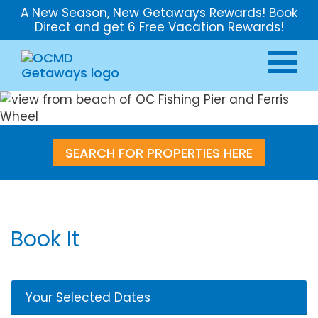
A New Season, New Getaways Rewards! Book
Direct and get 6 Free Vacation Rewards!
SEARCH FOR PROPERTIES HERE
Book It
Your Selected Dates