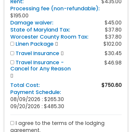
Rent:
$435.00
Processing fee (non-refundable):
$195.00
Damage waiver:
$45.00
State of Maryland Tax:
$37.80
Worcester County Room Tax:
$37.80
Linen Package
$102.00
Travel Insurance
$30.45
Travel Insurance -
$46.98
Cancel for Any Reason
Total Cost:
$750.60
Payment Schedule:
08/09/2026 :
$265.30
09/20/2026 : $485.30
I agree to the terms of the lodging
agreement.