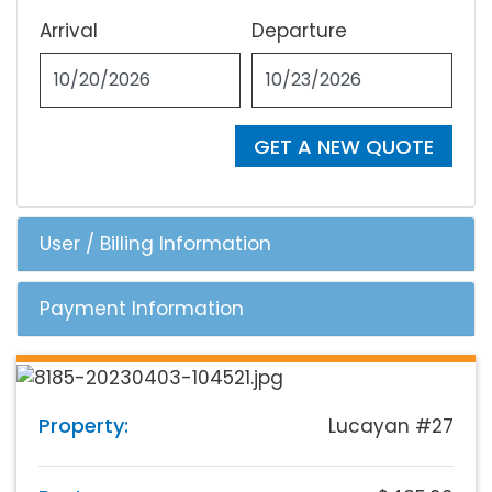
Arrival
Departure
GET A NEW QUOTE
User / Billing Information
Payment Information
Property:
Lucayan #27