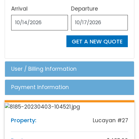
Arrival
Departure
GET A NEW QUOTE
User / Billing Information
Payment Information
Property:
Lucayan #27