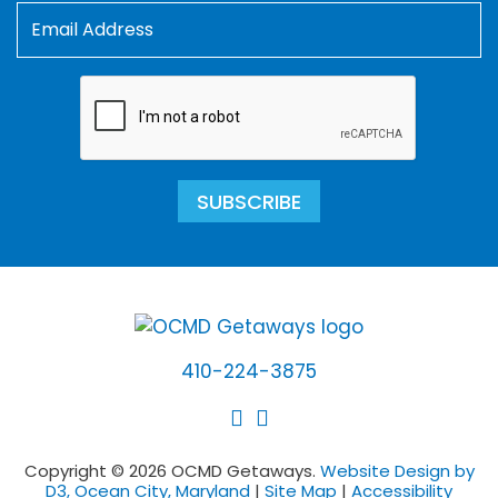
SUBSCRIBE
410-224-3875
Copyright © 2026 OCMD Getaways.
Website Design by
D3, Ocean City, Maryland
|
Site Map
|
Accessibility