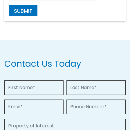
SUBMIT
Contact Us Today
First Name
Last Name
Email
Phone Number
Property of Interest