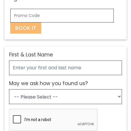
BOOK IT
First & Last Name
May we ask how you found us?