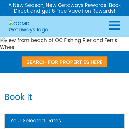
A New Season, New Getaways Rewards! Book
Direct and get 6 Free Vacation Rewards!
SEARCH FOR PROPERTIES HERE
Book It
Your Selected Dates