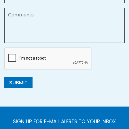
Comments
SUBMIT
SIGN UP FOR E-MAIL ALERTS TO YOUR INBOX