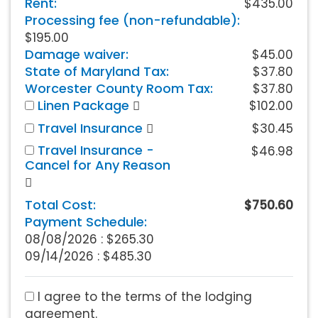
Rent:
$435.00
Processing fee (non-refundable):
$195.00
Damage waiver:
$45.00
State of Maryland Tax:
$37.80
Worcester County Room Tax:
$37.80
Linen Package
$102.00
Travel Insurance
$30.45
Travel Insurance -
$46.98
Cancel for Any Reason
Total Cost:
$750.60
Payment Schedule:
08/08/2026 :
$265.30
09/14/2026 : $485.30
I agree to the terms of the lodging
agreement.