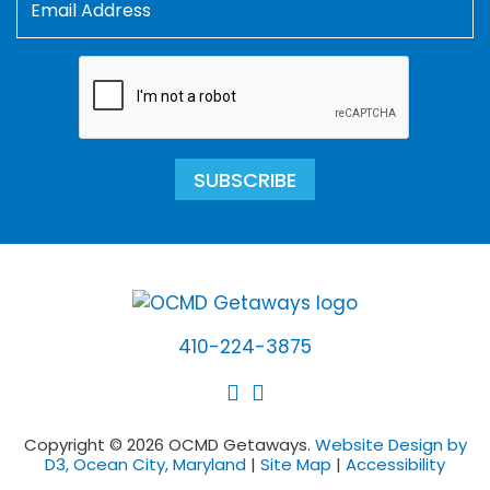
SUBSCRIBE
410-224-3875
Copyright © 2026 OCMD Getaways.
Website Design by
D3, Ocean City, Maryland
|
Site Map
|
Accessibility