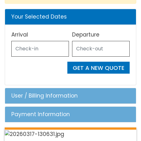
Your Selected Dates
Arrival
Departure
GET A NEW QUOTE
User / Billing Information
Payment Information