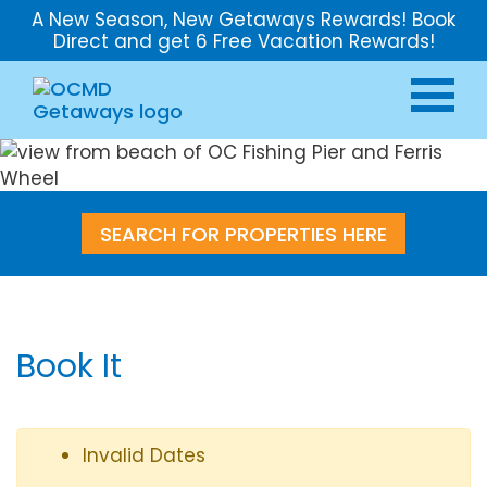
A New Season, New Getaways Rewards! Book
Direct and get 6 Free Vacation Rewards!
SEARCH FOR PROPERTIES HERE
Book It
Invalid Dates