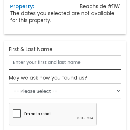
Property:
Beachside #11W
The dates you selected are not available
for this property.
First & Last Name
May we ask how you found us?