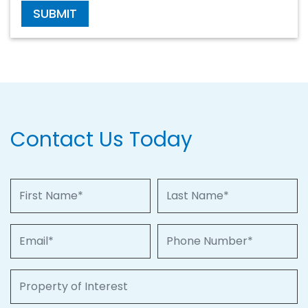
SUBMIT
Contact Us Today
First Name
Last Name
Email
Phone Number
Property of Interest