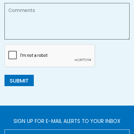
Comments
SUBMIT
SIGN UP FOR E-MAIL ALERTS TO YOUR INBOX