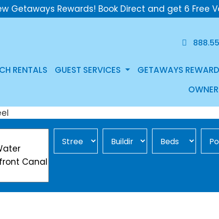
ew Getaways Rewards! Book Direct and get 6 Free V
888.5
CH RENTALS
GUEST SERVICES
GETAWAYS REWARD
OWNER
Street Area
Building
Min Beds
Pool