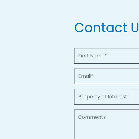
Contact 
First Name
Email
Property of Interest
Comments