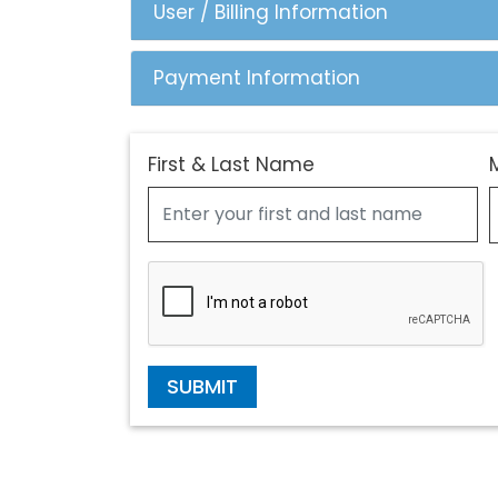
User / Billing Information
Payment Information
First & Last Name
SUBMIT