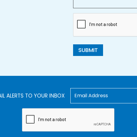
SUBMIT
AIL ALERTS TO YOUR INBOX