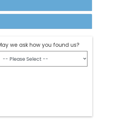
May we ask how you found us?