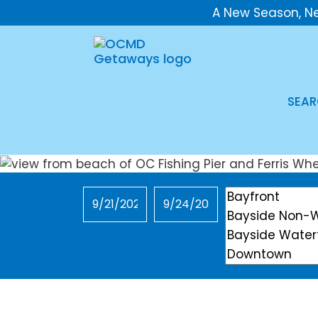
A New Season, N
SEAR
Checkin
Checkout
Location