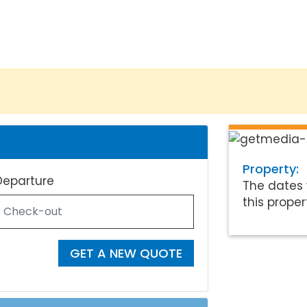
Property:
Departure
The dates 
this proper
GET A NEW QUOTE