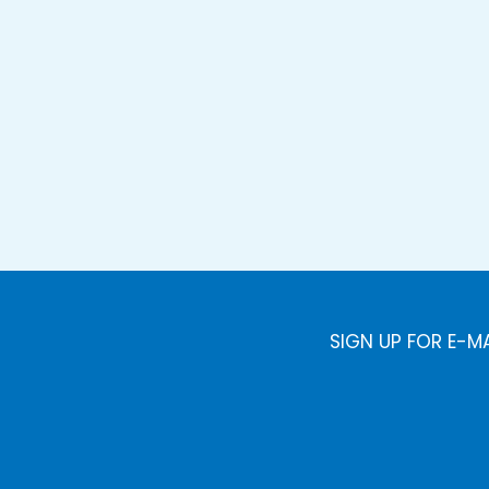
SIGN UP FOR E-M