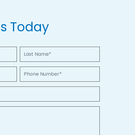
Us Today
Last Name
Phone Number