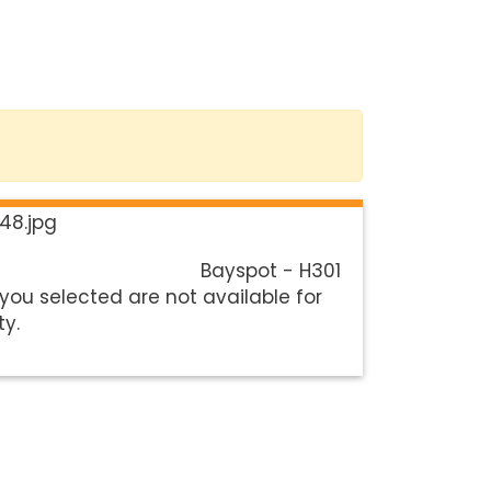
Bayspot - H301
you selected are not available for
ty.