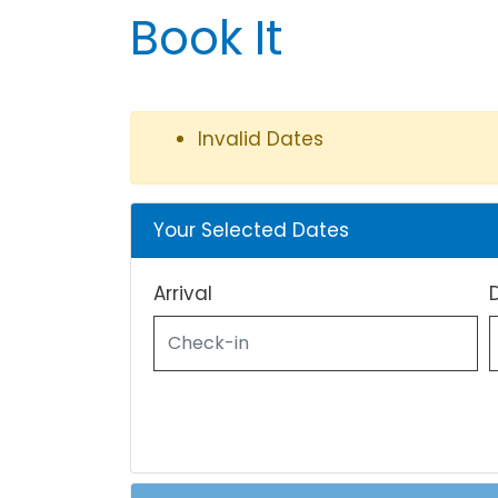
Book It
Invalid Dates
Your Selected Dates
Arrival