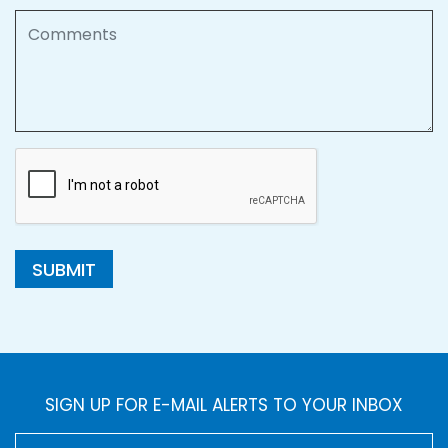
Comments
SUBMIT
SIGN UP FOR E-MAIL ALERTS TO YOUR INBOX