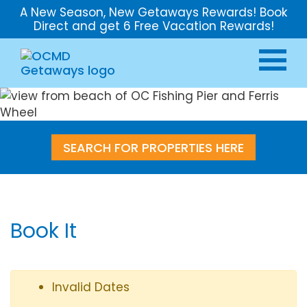
A New Season, New Getaways Rewards! Book
Direct and get 6 Free Vacation Rewards!
SEARCH FOR PROPERTIES HERE
Book It
Invalid Dates