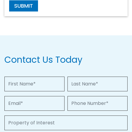
SUBMIT
Contact Us Today
First Name
Last Name
Email
Phone Number
Property of Interest