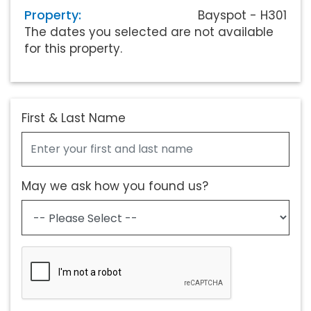
Property:
Bayspot - H301
The dates you selected are not available
for this property.
First & Last Name
May we ask how you found us?