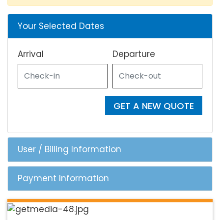
Your Selected Dates
Arrival
Departure
GET A NEW QUOTE
User / Billing Information
Payment Information