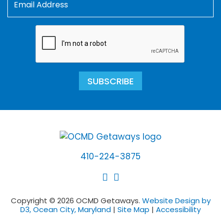
SUBSCRIBE
410-224-3875
Copyright © 2026 OCMD Getaways.
Website Design by
D3, Ocean City, Maryland
|
Site Map
|
Accessibility