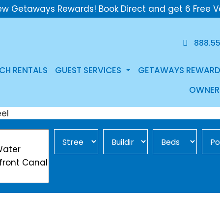
ew Getaways Rewards! Book Direct and get 6 Free V
888.5
CH RENTALS
GUEST SERVICES
GETAWAYS REWARD
OWNER
Street Area
Building
Min Beds
Pool