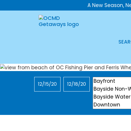
A New Season, N
SEAR
Checkin
Checkout
Location