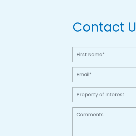
Contact 
First Name
Email
Property of Interest
Comments