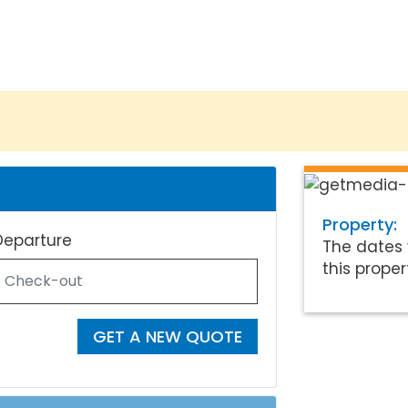
Property:
Departure
The dates 
this proper
GET A NEW QUOTE