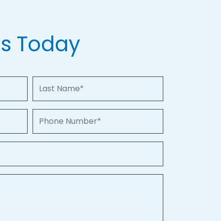
Us Today
Last Name
Phone Number