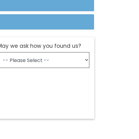
May we ask how you found us?