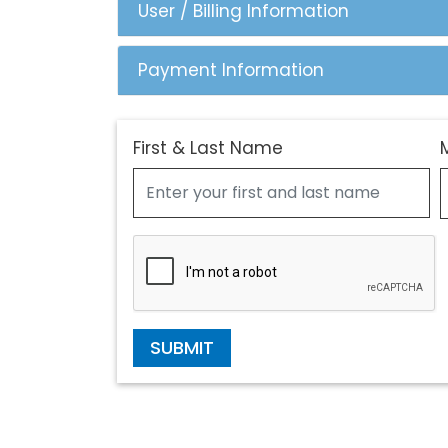
User / Billing Information
Payment Information
First & Last Name
SUBMIT