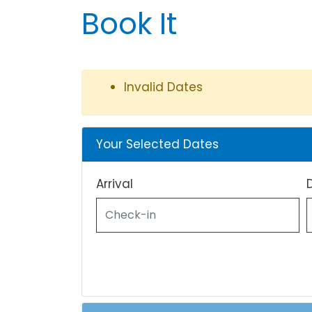
Book It
Invalid Dates
Your Selected Dates
Arrival