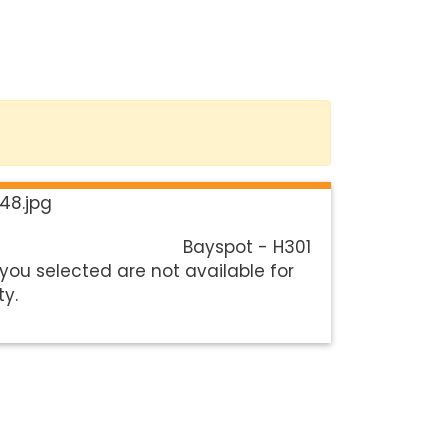
Bayspot - H301
you selected are not available for
ty.