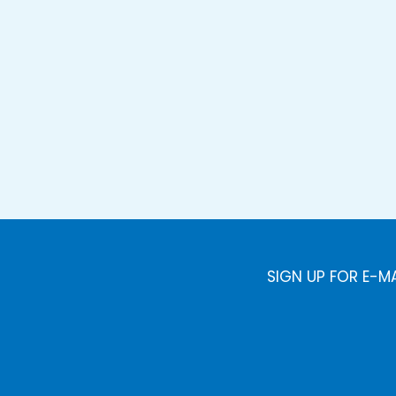
SIGN UP FOR E-M