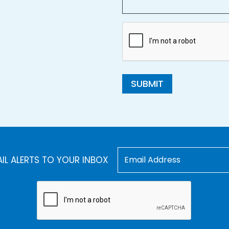
SUBMIT
AIL ALERTS TO YOUR INBOX