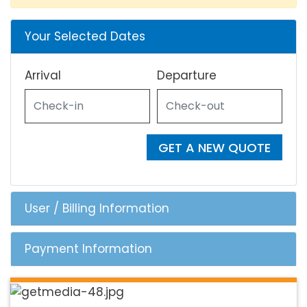
Your Selected Dates
Arrival
Departure
GET A NEW QUOTE
User / Billing Information
Payment Information