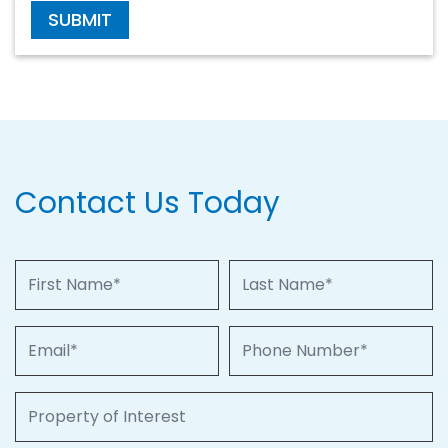
SUBMIT
Contact Us Today
First Name
Last Name
Email
Phone Number
Property of Interest