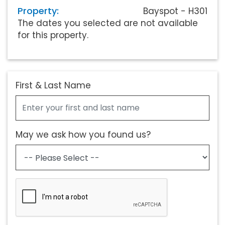
Property:
Bayspot - H301
The dates you selected are not available
for this property.
First & Last Name
May we ask how you found us?