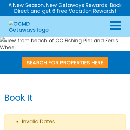
A New Season, New Getaways Rewards! Book
Direct and get 6 Free Vacation Rewards!
SEARCH FOR PROPERTIES HERE
Book It
Invalid Dates