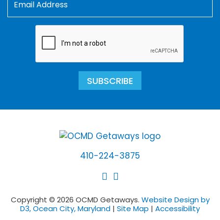
SUBSCRIBE
410-224-3875
Copyright © 2026 OCMD Getaways.
Website Design by
D3, Ocean City, Maryland
|
Site Map
|
Accessibility