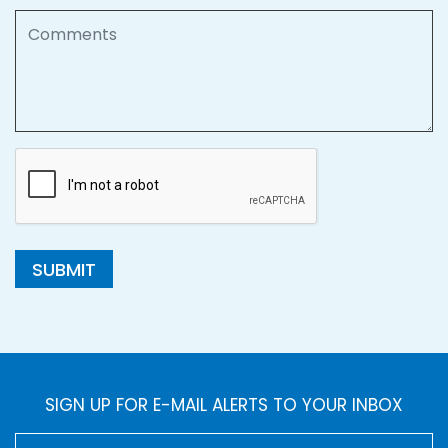
Comments
SUBMIT
SIGN UP FOR E-MAIL ALERTS TO YOUR INBOX