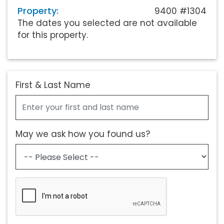
Property:
9400 #1304
The dates you selected are not available
for this property.
First & Last Name
May we ask how you found us?