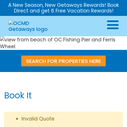
A New Season, New Getaways Rewards! Book
Direct and get 6 Free Vacation Rewards!
SEARCH FOR PROPERTIES HERE
Book It
Invalid Quote