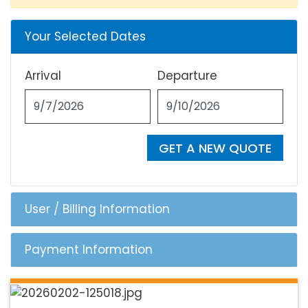
Your Selected Dates
Arrival
Departure
GET A NEW QUOTE
User / Billing Information
Payment Information