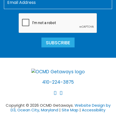
SUBSCRIBE
410-224-3875
Copyright © 2026 OCMD Getaways.
Website Design by
D3, Ocean City, Maryland
|
Site Map
|
Accessibility