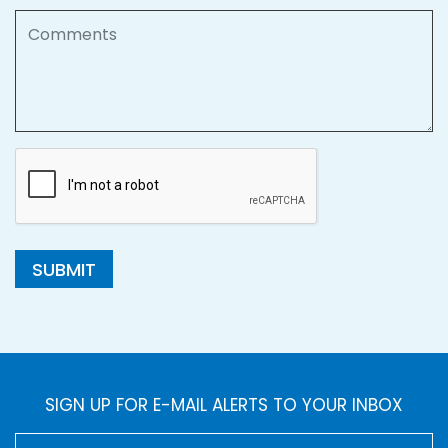
Comments
SUBMIT
SIGN UP FOR E-MAIL ALERTS TO YOUR INBOX