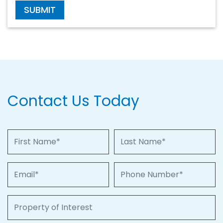
SUBMIT
Contact Us Today
First Name
Last Name
Email
Phone Number
Property of Interest