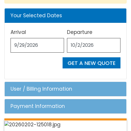
Your Selected Dates
Arrival
Departure
GET A NEW QUOTE
User / Billing Information
Payment Information