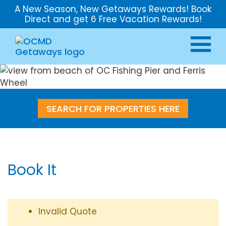
A New Season, New Getaways Rewards! Book
Direct and get 6 Free Vacation Rewards!
SEARCH FOR PROPERTIES HERE
Book It
Invalid Quote