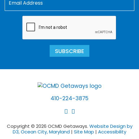
SUBSCRIBE
410-224-3875
Copyright © 2026 OCMD Getaways.
Website Design by
D3, Ocean City, Maryland
|
Site Map
|
Accessibility