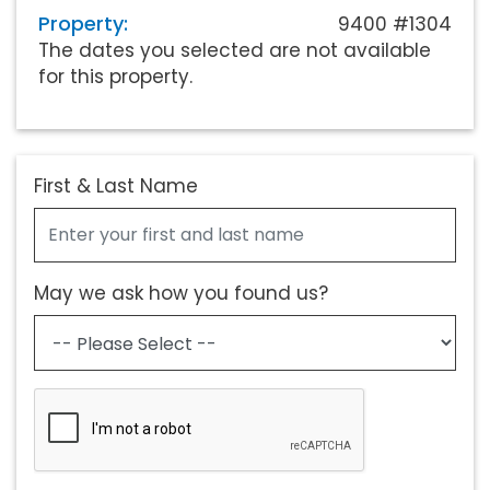
Property:
9400 #1304
The dates you selected are not available
for this property.
First & Last Name
May we ask how you found us?