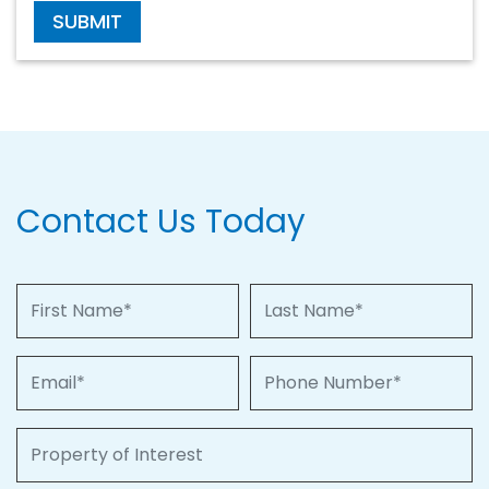
SUBMIT
Contact Us Today
First Name
Last Name
Email
Phone Number
Property of Interest