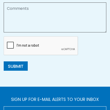
Comments
SUBMIT
SIGN UP FOR E-MAIL ALERTS TO YOUR INBOX