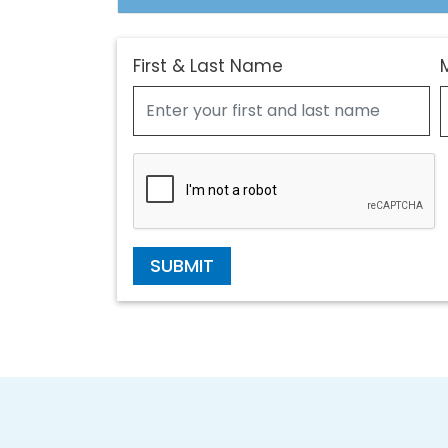
First & Last Name
SUBMIT