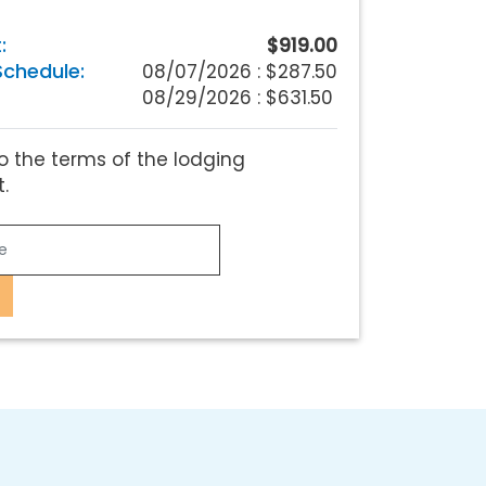
:
$919.00
chedule:
08/07/2026 :
$287.50
08/29/2026 : $631.50
o the terms of the lodging
.