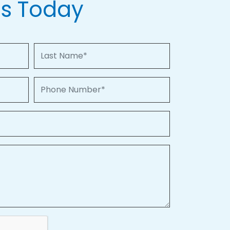
Us Today
Last Name
Phone Number