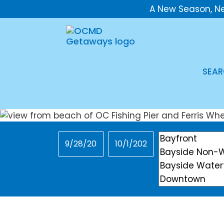
A New Season, N
SEAR
Checkin
Checkout
Location