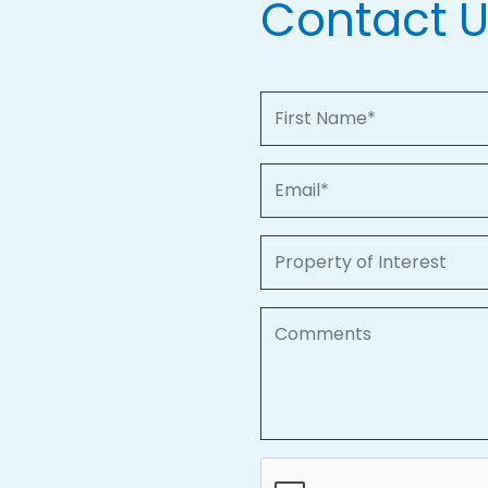
Contact 
First Name
Email
Property of Interest
Comments