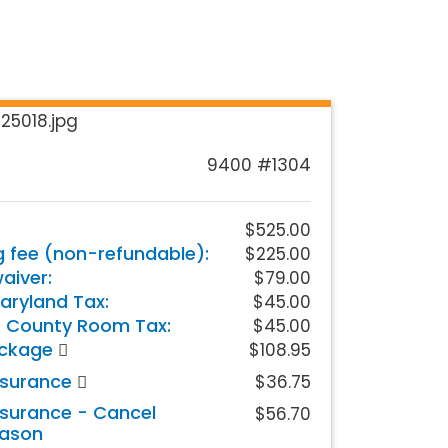
9400 #1304
$525.00
g fee (non-refundable):
$225.00
iver:
$79.00
aryland Tax:
$45.00
 County Room Tax:
$45.00
ackage
$108.95
nsurance
$36.75
nsurance - Cancel
$56.70
eason