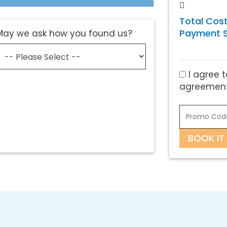
Total Cost
Payment S
May we ask how you found us?
I agree t
agreement
BOOK IT