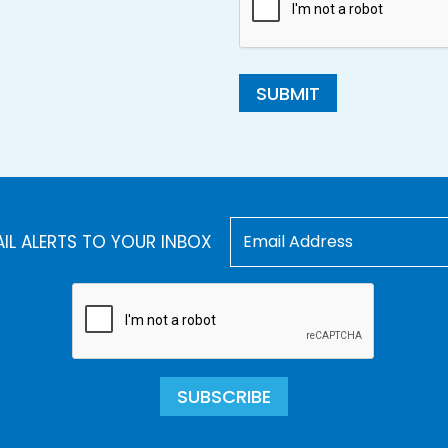
SUBMIT
AIL ALERTS TO YOUR INBOX
SUBSCRIBE