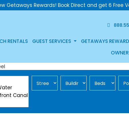
ew Getaways Rewards! Book Direct and get 6 Free V
888.5
CH RENTALS
GUEST SERVICES
GETAWAYS REWARD
OWNER
Street Area
Building
Min Beds
Pool