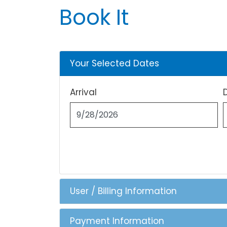
Book It
Your Selected Dates
Arrival
User / Billing Information
Payment Information