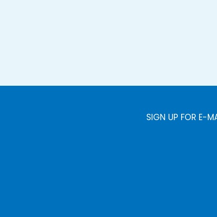
SIGN UP FOR E-M