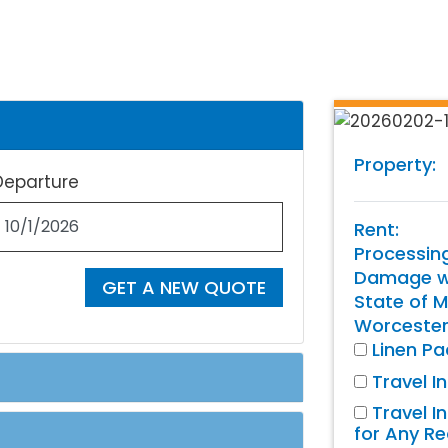
Property:
Departure
Rent:
Processin
Damage wa
GET A NEW QUOTE
State of M
Worcester
Linen P
Travel I
Travel I
for Any R