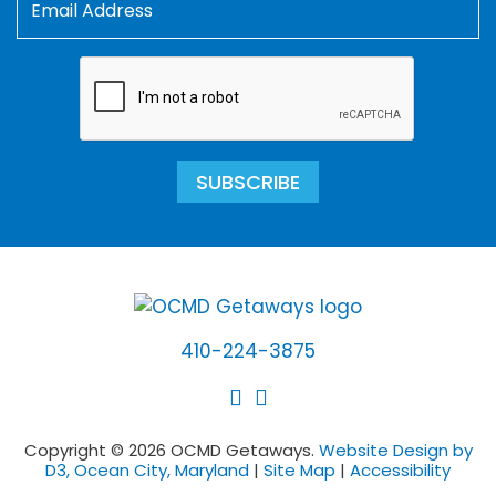
SUBSCRIBE
410-224-3875
Copyright © 2026 OCMD Getaways.
Website Design by
D3, Ocean City, Maryland
|
Site Map
|
Accessibility