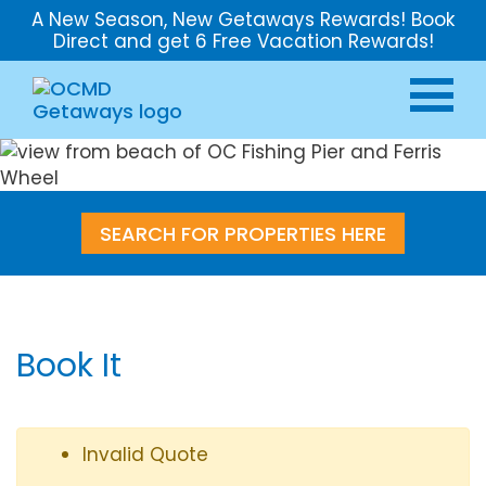
A New Season, New Getaways Rewards! Book
Direct and get 6 Free Vacation Rewards!
SEARCH FOR PROPERTIES HERE
Book It
Invalid Quote