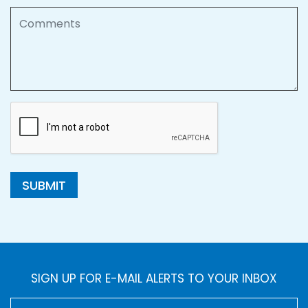
Comments
SUBMIT
SIGN UP FOR E-MAIL ALERTS TO YOUR INBOX