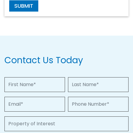
SUBMIT
Contact Us Today
First Name
Last Name
Email
Phone Number
Property of Interest