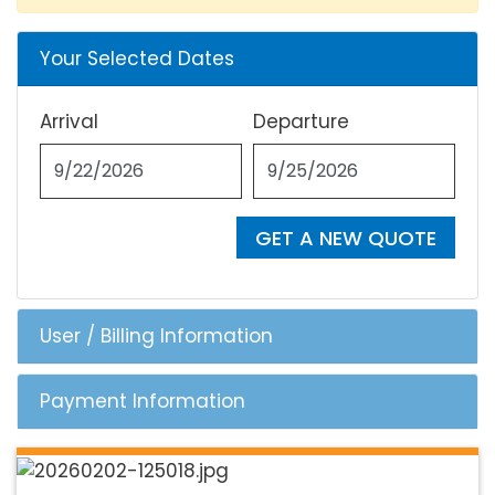
Your Selected Dates
Arrival
Departure
GET A NEW QUOTE
User / Billing Information
Payment Information