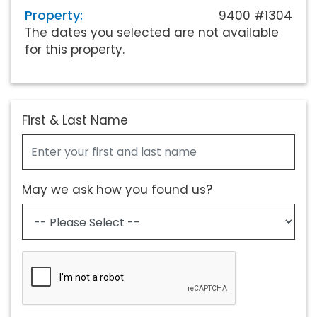
Property:
9400 #1304
The dates you selected are not available
for this property.
First & Last Name
May we ask how you found us?