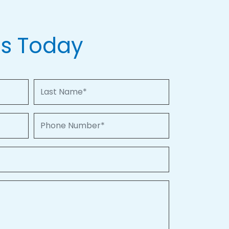
Us Today
Last Name
Phone Number