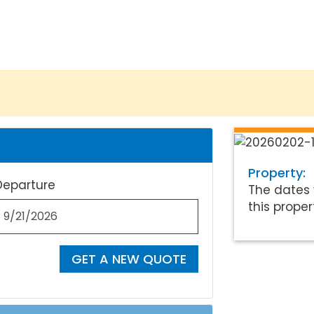
Property:
Departure
The dates 
this proper
GET A NEW QUOTE