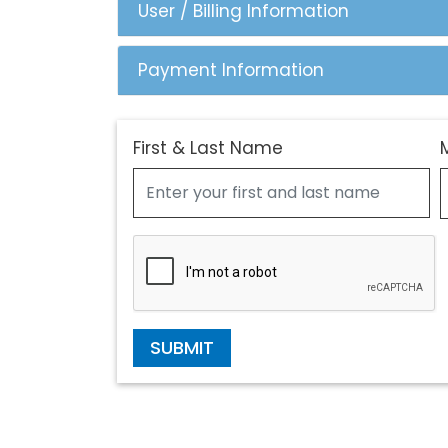
User / Billing Information
Payment Information
First & Last Name
SUBMIT