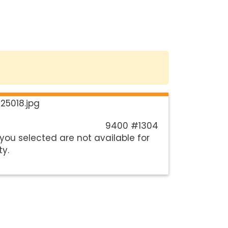
9400 #1304
you selected are not available for
ty.