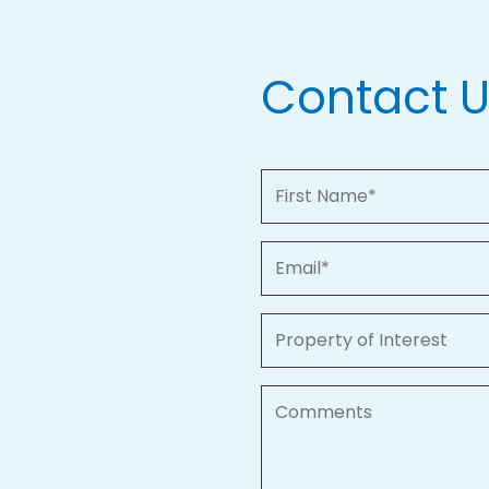
Contact 
First Name
Email
Property of Interest
Comments