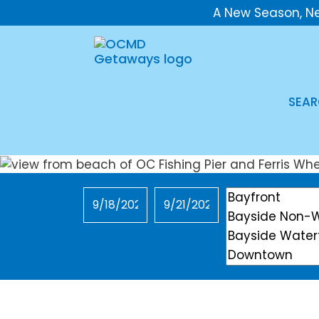
A New Season, N
SEAR
Checkin
Checkout
Location