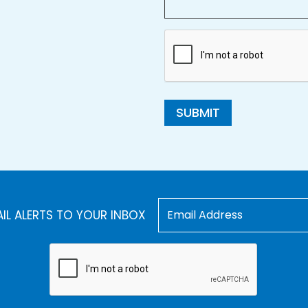
SUBMIT
AIL ALERTS TO YOUR INBOX