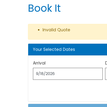
Book It
Invalid Quote
Your Selected Dates
Arrival