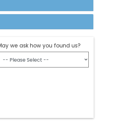
May we ask how you found us?