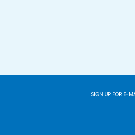
SIGN UP FOR E-M