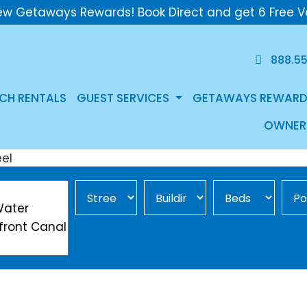
ew Getaways Rewards! Book Direct and get 6 Free V
888.5
CH RENTALS
GUEST SERVICES
GETAWAYS REWARD
OWNER
Street Area
Building
Min Beds
Pool