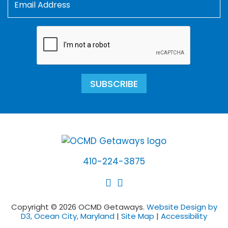
SUBSCRIBE
410-224-3875
Copyright © 2026 OCMD Getaways.
Website Design by
D3, Ocean City, Maryland
|
Site Map
|
Accessibility