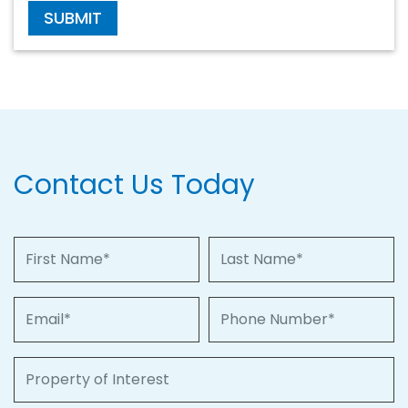
SUBMIT
Contact Us Today
First Name
Last Name
Email
Phone Number
Property of Interest