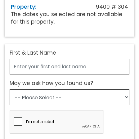
Property:
9400 #1304
The dates you selected are not available
for this property.
First & Last Name
May we ask how you found us?