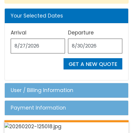
Your Selected Dates
Arrival
Departure
GET A NEW QUOTE
User / Billing Information
Payment Information