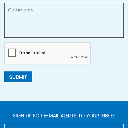
Comments
SUBMIT
SIGN UP FOR E-MAIL ALERTS TO YOUR INBOX