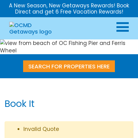
A New Season, New Getaways Rewards! Book
Direct and get 6 Free Vacation Rewards!
SEARCH FOR PROPERTIES HERE
Book It
Invalid Quote