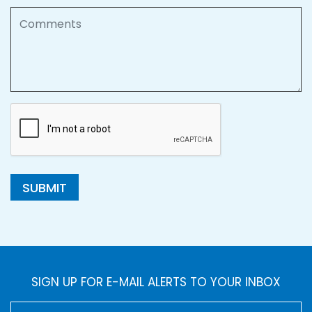
Comments
SUBMIT
SIGN UP FOR E-MAIL ALERTS TO YOUR INBOX