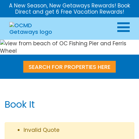
A New Season, New Getaways Rewards! Book
Direct and get 6 Free Vacation Rewards!
SEARCH FOR PROPERTIES HERE
Book It
Invalid Quote