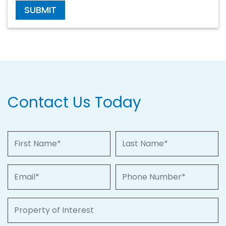
SUBMIT
Contact Us Today
First Name
Last Name
Email
Phone Number
Property of Interest