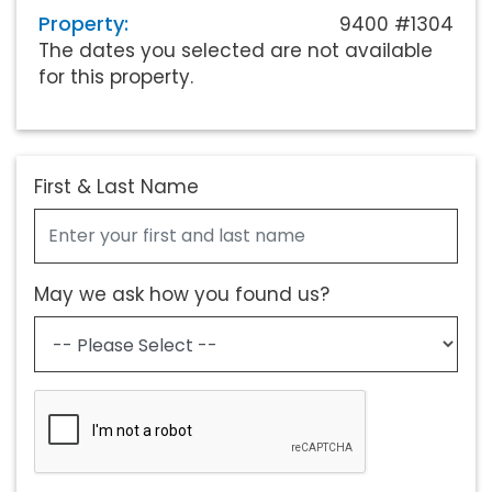
Property:
9400 #1304
The dates you selected are not available
for this property.
First & Last Name
May we ask how you found us?