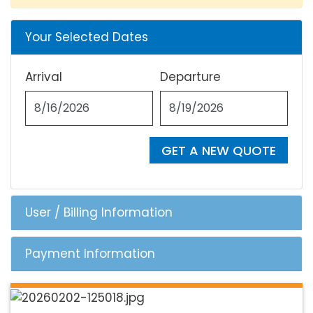
Your Selected Dates
Arrival
Departure
GET A NEW QUOTE
User / Billing Information
Payment Information