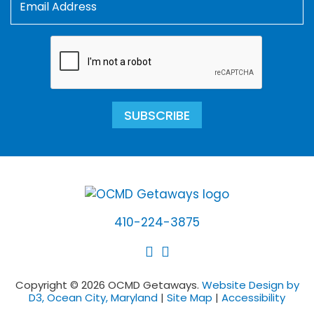
SUBSCRIBE
410-224-3875
Copyright © 2026 OCMD Getaways.
Website Design by
D3, Ocean City, Maryland
|
Site Map
|
Accessibility