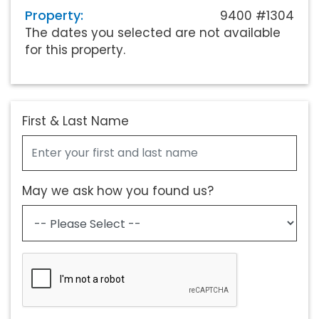
Property:
9400 #1304
The dates you selected are not available
for this property.
First & Last Name
May we ask how you found us?