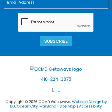
SUBSCRIBE
410-224-3875
Copyright © 2026 OCMD Getaways.
Website Design by
D3, Ocean City, Maryland
|
Site Map
|
Accessibility