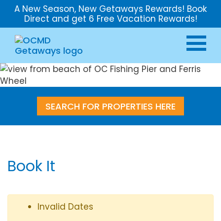
A New Season, New Getaways Rewards! Book
Direct and get 6 Free Vacation Rewards!
SEARCH FOR PROPERTIES HERE
Book It
Invalid Dates