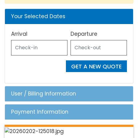
Your Selected Dates
Arrival
Departure
GET A NEW QUOTE
User / Billing Information
Payment Information