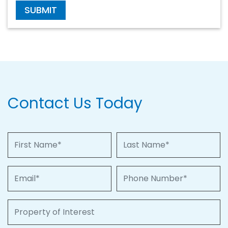
SUBMIT
Contact Us Today
First Name
Last Name
Email
Phone Number
Property of Interest