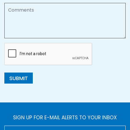
Comments
SUBMIT
SIGN UP FOR E-MAIL ALERTS TO YOUR INBOX