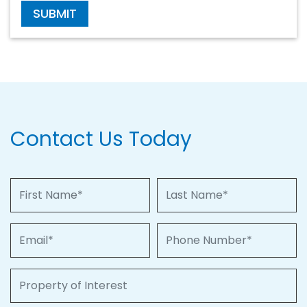
SUBMIT
Contact Us Today
First Name
Last Name
Email
Phone Number
Property of Interest