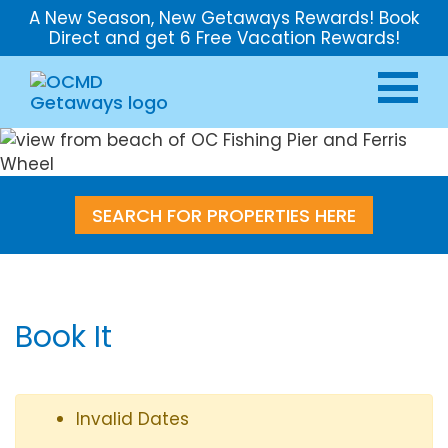
A New Season, New Getaways Rewards! Book
Direct and get 6 Free Vacation Rewards!
SEARCH FOR PROPERTIES HERE
Book It
Invalid Dates