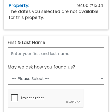
Property:
9400 #1304
The dates you selected are not available
for this property.
First & Last Name
May we ask how you found us?