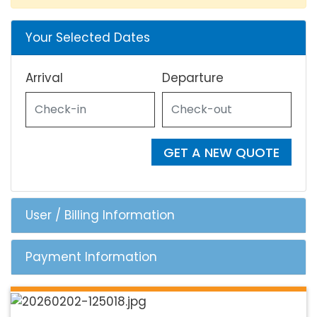
Your Selected Dates
Arrival
Departure
GET A NEW QUOTE
User / Billing Information
Payment Information