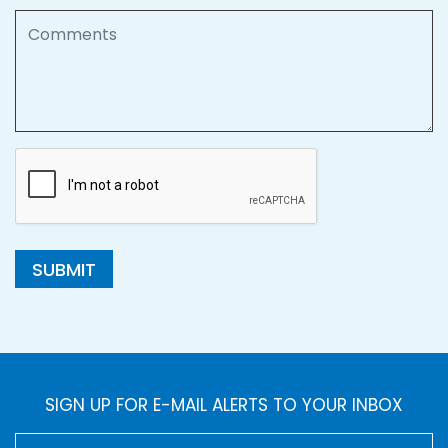
Comments
SUBMIT
SIGN UP FOR E-MAIL ALERTS TO YOUR INBOX