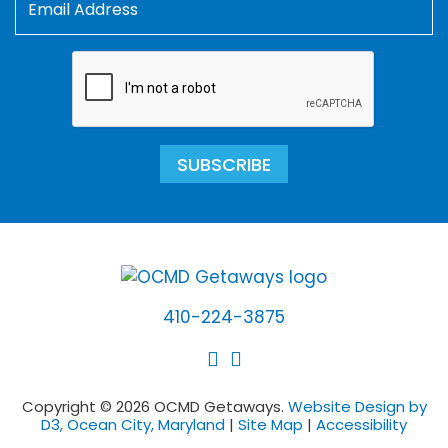
SUBSCRIBE
410-224-3875
Copyright © 2026 OCMD Getaways.
Website Design by
D3, Ocean City, Maryland
|
Site Map
|
Accessibility