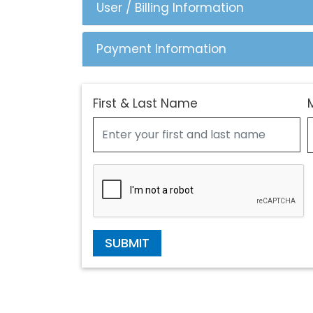
User / Billing Information
Payment Information
First & Last Name
SUBMIT