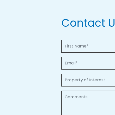
Contact 
First Name
Email
Property of Interest
Comments