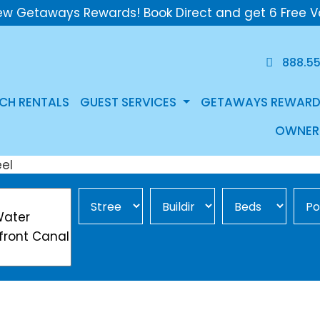
ew Getaways Rewards! Book Direct and get 6 Free V
888.5
CH RENTALS
GUEST SERVICES
GETAWAYS REWARD
OWNER
Street Area
Building
Min Beds
Pool