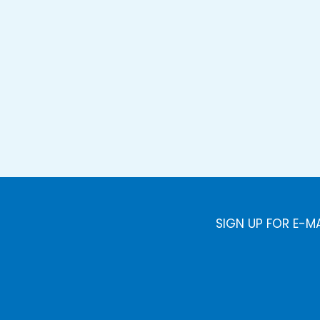
SIGN UP FOR E-M