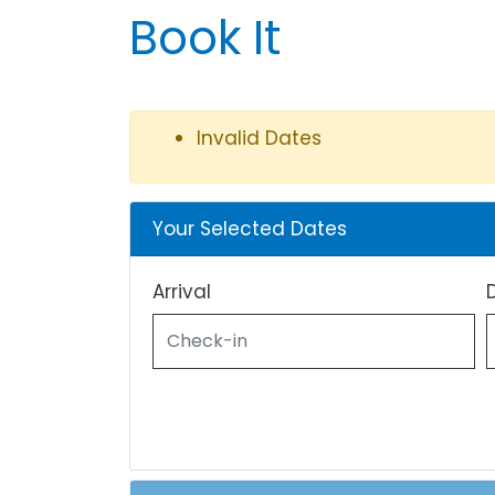
Book It
Invalid Dates
Your Selected Dates
Arrival