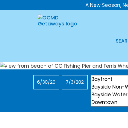
A New Season, N
SEAR
Checkin
Checkout
Location