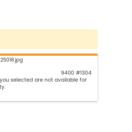
9400 #1304
you selected are not available for
ty.