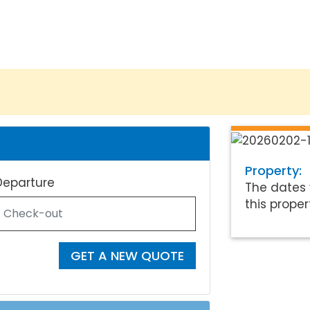
Property:
Departure
The dates 
this proper
GET A NEW QUOTE