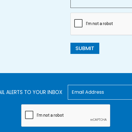
SUBMIT
AIL ALERTS TO YOUR INBOX