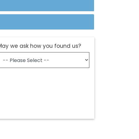
May we ask how you found us?