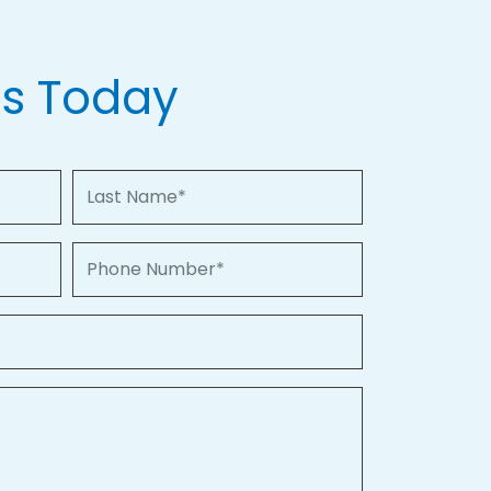
Us Today
Last Name
Phone Number