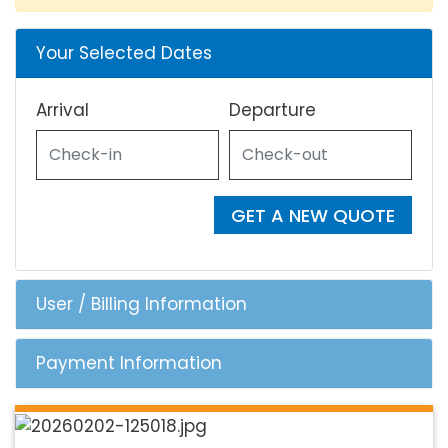
Your Selected Dates
Arrival
Departure
GET A NEW QUOTE
User / Billing Information
Payment Information