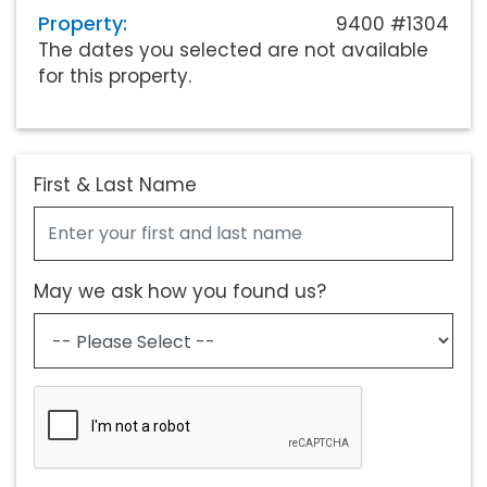
Property:
9400 #1304
The dates you selected are not available
for this property.
First & Last Name
May we ask how you found us?