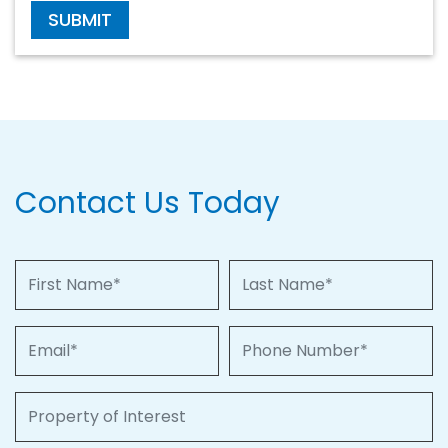
SUBMIT
Contact Us Today
First Name
Last Name
Email
Phone Number
Property of Interest