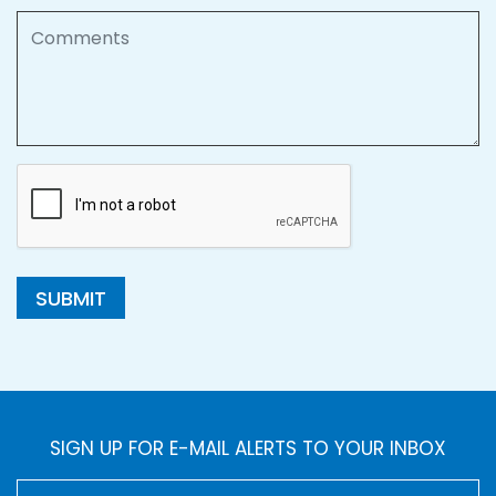
Comments
SUBMIT
SIGN UP FOR E-MAIL ALERTS TO YOUR INBOX