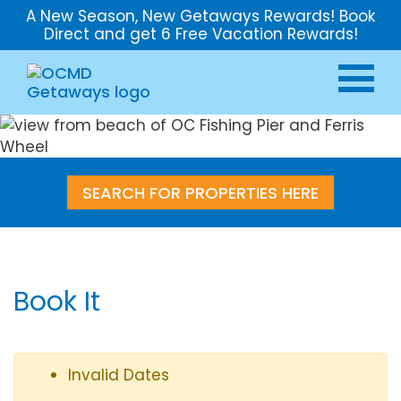
A New Season, New Getaways Rewards! Book
Direct and get 6 Free Vacation Rewards!
SEARCH FOR PROPERTIES HERE
Book It
Invalid Dates