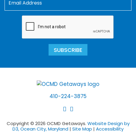
SUBSCRIBE
410-224-3875
Copyright © 2026 OCMD Getaways.
Website Design by
D3, Ocean City, Maryland
|
Site Map
|
Accessibility