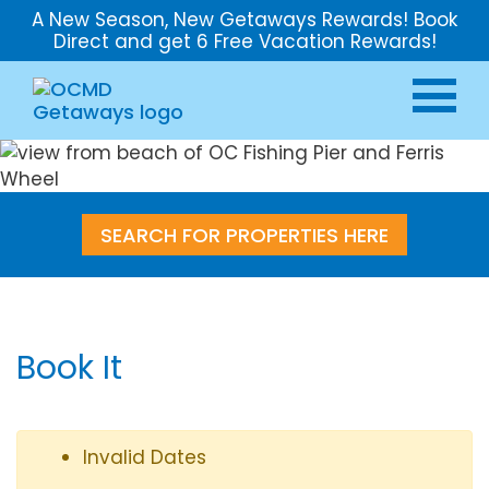
A New Season, New Getaways Rewards! Book
Direct and get 6 Free Vacation Rewards!
SEARCH FOR PROPERTIES HERE
Book It
Invalid Dates