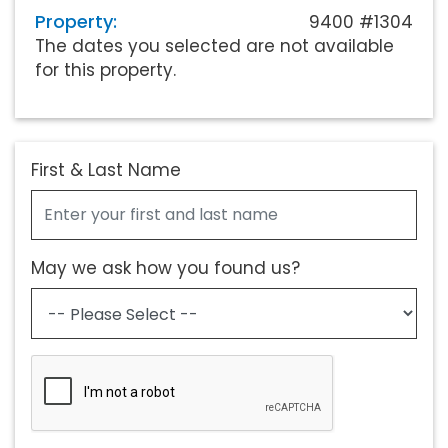
Property:
9400 #1304
The dates you selected are not available
for this property.
First & Last Name
May we ask how you found us?