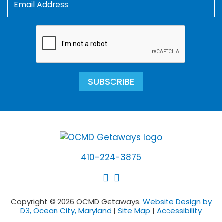
SUBSCRIBE
410-224-3875
Copyright © 2026 OCMD Getaways.
Website Design by
D3, Ocean City, Maryland
|
Site Map
|
Accessibility