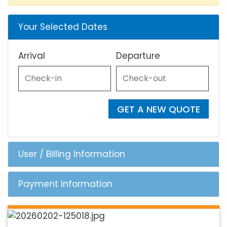
Your Selected Dates
Arrival
Departure
GET A NEW QUOTE
User / Billing Information
Payment Information