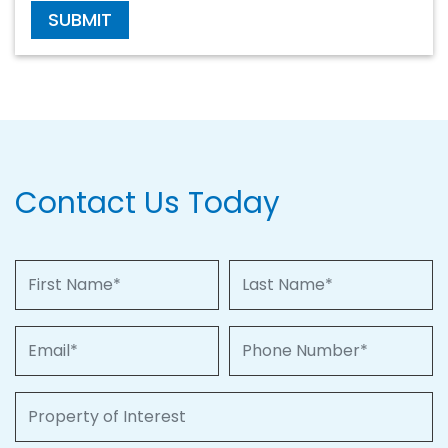
SUBMIT
Contact Us Today
First Name
Last Name
Email
Phone Number
Property of Interest