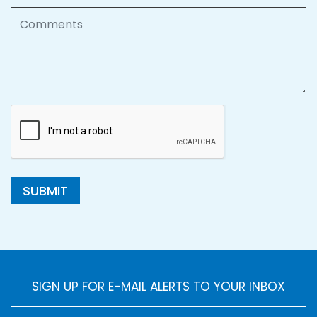
Comments
SUBMIT
SIGN UP FOR E-MAIL ALERTS TO YOUR INBOX