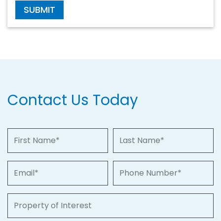
SUBMIT
Contact Us Today
First Name
Last Name
Email
Phone Number
Property of Interest