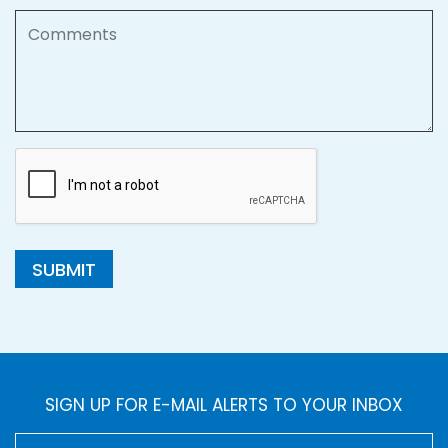
Comments
SUBMIT
SIGN UP FOR E-MAIL ALERTS TO YOUR INBOX