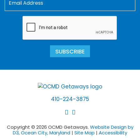
SUBSCRIBE
410-224-3875
Copyright © 2026 OCMD Getaways.
Website Design by
D3, Ocean City, Maryland
|
Site Map
|
Accessibility