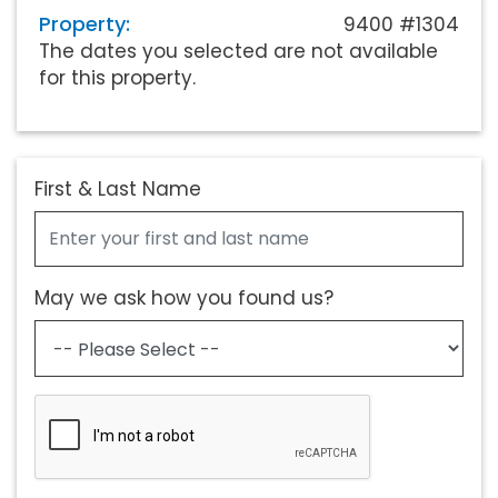
Property:
9400 #1304
The dates you selected are not available
for this property.
First & Last Name
May we ask how you found us?