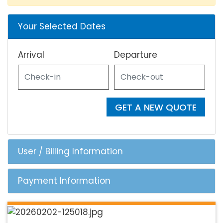
Your Selected Dates
Arrival
Departure
GET A NEW QUOTE
User / Billing Information
Payment Information