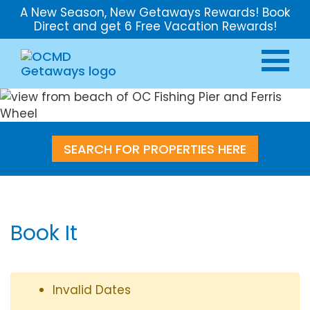
A New Season, New Getaways Rewards! Book
Direct and get 6 Free Vacation Rewards!
SEARCH FOR PROPERTIES HERE
Book It
Invalid Dates