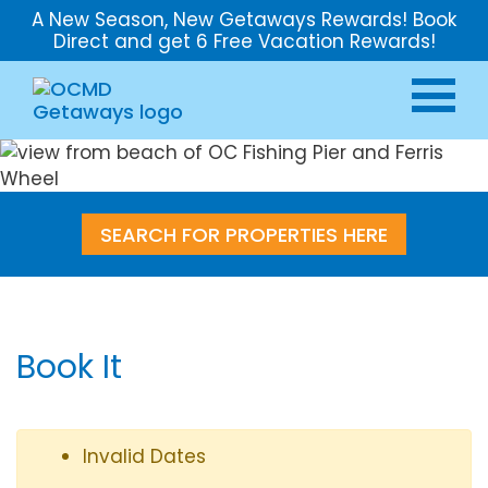
A New Season, New Getaways Rewards! Book
Direct and get 6 Free Vacation Rewards!
SEARCH FOR PROPERTIES HERE
Book It
Invalid Dates