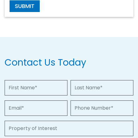
SUBMIT
Contact Us Today
First Name
Last Name
Email
Phone Number
Property of Interest