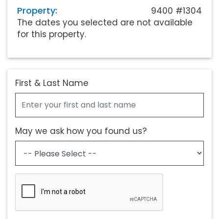
Property:
9400 #1304
The dates you selected are not available
for this property.
First & Last Name
May we ask how you found us?