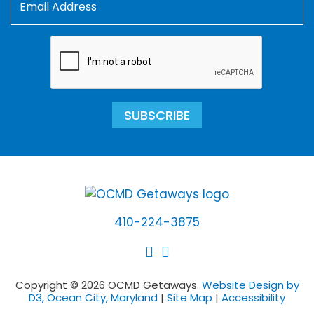
SUBSCRIBE
410-224-3875
Copyright © 2026 OCMD Getaways.
Website Design by
D3, Ocean City, Maryland
|
Site Map
|
Accessibility