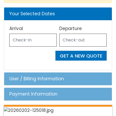
Your Selected Dates
Arrival
Departure
GET A NEW QUOTE
User / Billing Information
Payment Information