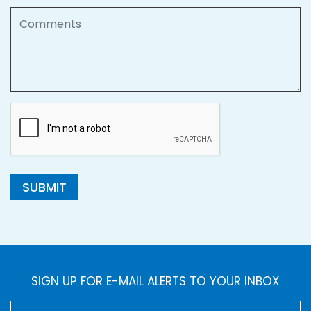
Comments
SUBMIT
SIGN UP FOR E-MAIL ALERTS TO YOUR INBOX