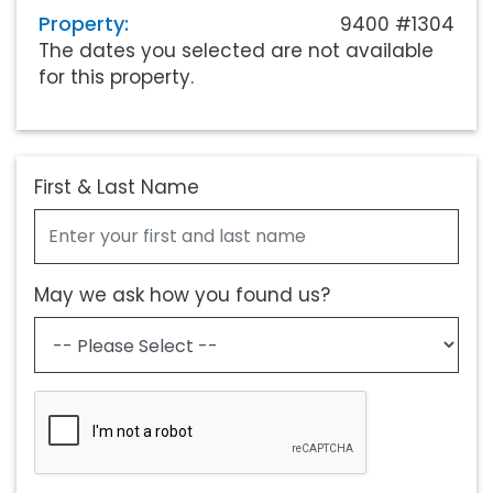
Property:
9400 #1304
The dates you selected are not available
for this property.
First & Last Name
May we ask how you found us?