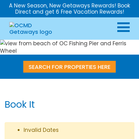
A New Season, New Getaways Rewards! Book
Direct and get 6 Free Vacation Rewards!
SEARCH FOR PROPERTIES HERE
Book It
Invalid Dates