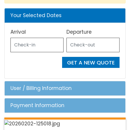
Your Selected Dates
Arrival
Departure
GET A NEW QUOTE
User / Billing Information
Payment Information