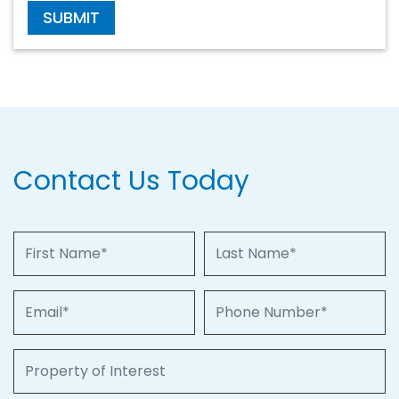
SUBMIT
Contact Us Today
First Name
Last Name
Email
Phone Number
Property of Interest