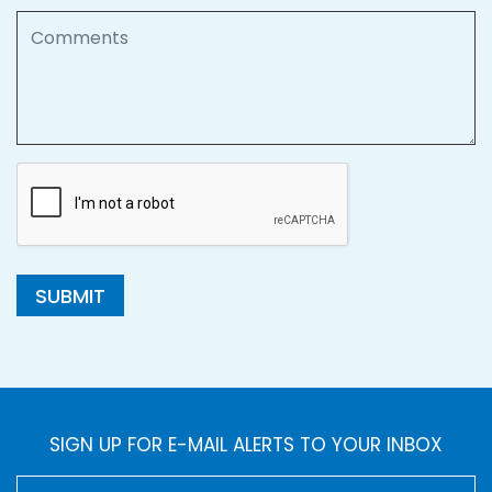
Comments
SUBMIT
SIGN UP FOR E-MAIL ALERTS TO YOUR INBOX