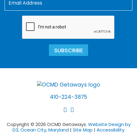
SUBSCRIBE
410-224-3875
Copyright © 2026 OCMD Getaways.
Website Design by
D3, Ocean City, Maryland
|
Site Map
|
Accessibility